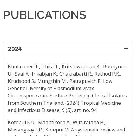
PUBLICATIONS
2024
Khulmanee T., Thita T., Kritsiriwutinan K., Boonyuen
U., Saai A., Inkabjan K., Chakrabarti R., Rathod P.K.,
Krudsood S., Mungthin M., Patrapuvich R. Low
Genetic Diversity of Plasmodium vivax
Circumsporozoite Surface Protein in Clinical Isolates
from Southern Thailand. (2024) Tropical Medicine
and Infectious Disease, 9 (5), art. no. 94.
Kotepui K.U., Mahittikorn A., Wilairatana P.,
Masangkay F.R., Kotepui M. A systematic review and