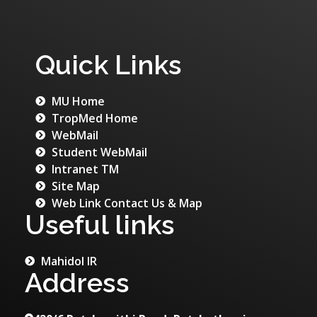
Quick Links
MU Home
TropMed Home
WebMail
Student WebMail
Intranet TM
Site Map
Web Link Contact Us & Map
Useful links
Mahidol IR
Address