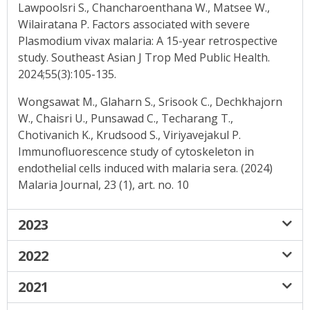
Lawpoolsri S., Chancharoenthana W., Matsee W.,
Wilairatana P. Factors associated with severe
Plasmodium vivax malaria: A 15-year retrospective
study. Southeast Asian J Trop Med Public Health.
2024;55(3):105-135.
Wongsawat M., Glaharn S., Srisook C., Dechkhajorn
W., Chaisri U., Punsawad C., Techarang T.,
Chotivanich K., Krudsood S., Viriyavejakul P.
Immunofluorescence study of cytoskeleton in
endothelial cells induced with malaria sera. (2024)
Malaria Journal, 23 (1), art. no. 10
2023
2022
2021