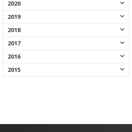
2020
2019
2018
2017
2016
2015