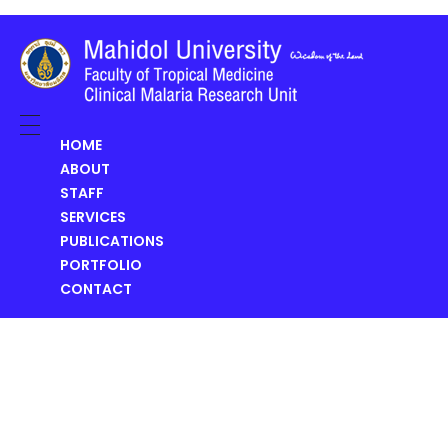
Clinical Malaria Research Unit (CMRU)
HOME
ABOUT
STAFF
SERVICES
PUBLICATIONS
PORTFOLIO
CONTACT