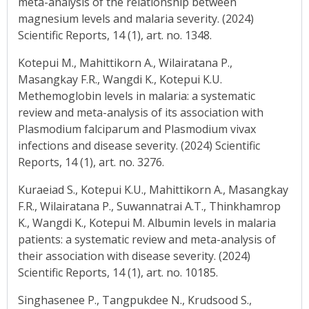
meta-analysis of the relationship between
magnesium levels and malaria severity. (2024)
Scientific Reports, 14 (1), art. no. 1348.
Kotepui M., Mahittikorn A., Wilairatana P.,
Masangkay F.R., Wangdi K., Kotepui K.U.
Methemoglobin levels in malaria: a systematic
review and meta-analysis of its association with
Plasmodium falciparum and Plasmodium vivax
infections and disease severity. (2024) Scientific
Reports, 14 (1), art. no. 3276.
Kuraeiad S., Kotepui K.U., Mahittikorn A., Masangkay
F.R., Wilairatana P., Suwannatrai A.T., Thinkhamrop
K., Wangdi K., Kotepui M. Albumin levels in malaria
patients: a systematic review and meta-analysis of
their association with disease severity. (2024)
Scientific Reports, 14 (1), art. no. 10185.
Singhasenee P., Tangpukdee N., Krudsood S.,