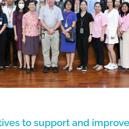
iatives to support and improv