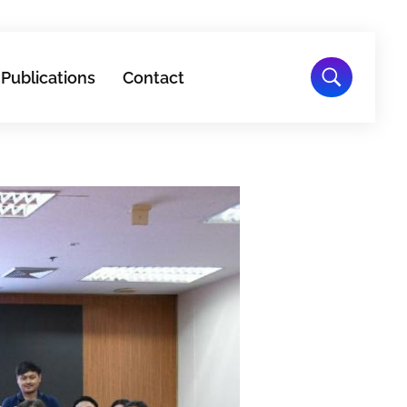
Publications
Contact