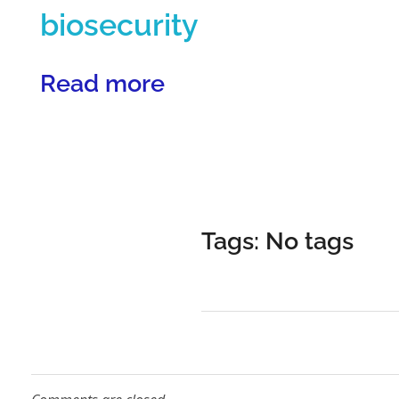
p
biosecurity
e
Read more
c
i
Tags: No tags
a
l