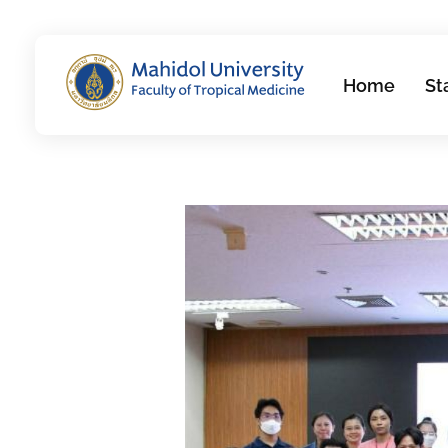
Home
St
Department of Molecular Tropical Medicine and Genetics
Just another Faculty of Tropical Medicine Sites site