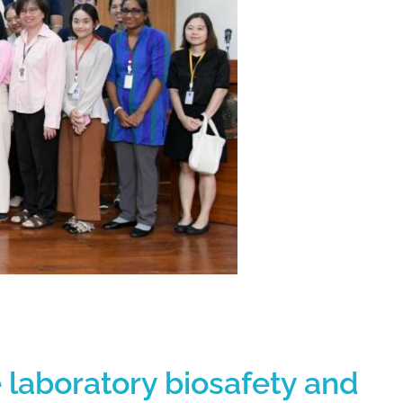
e laboratory biosafety and