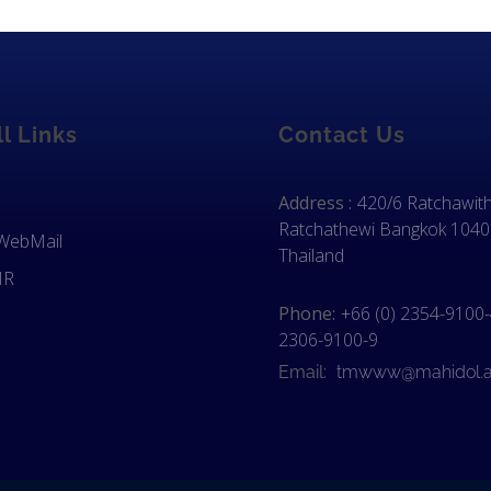
l Links
Contact Us
Address :
420/6 Ratchawith
Ratchathewi Bangkok 1040
 WebMail
Thailand
IR
Phone:
+66 (0) 2354-9100-4
2306-9100-9
Email:
tmwww@mahidol.a