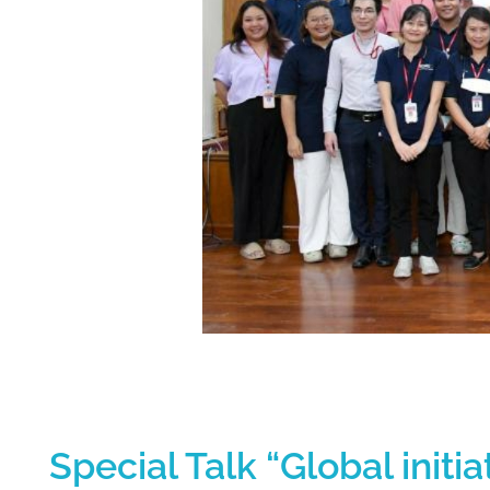
S
Special Talk “Global init