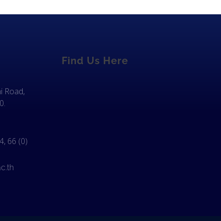
Find Us Here
i Road,
0.
, 66 (0)
c.th