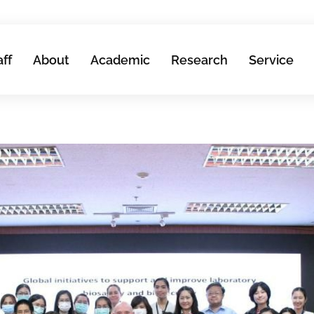
aff
About
Academic
Research
Service