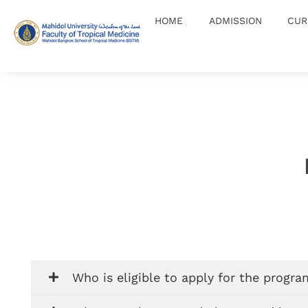
HOME
ADMISSION
CUR
Master of Science in School Health
MSc(SH)
Who is eligible to apply for the progr