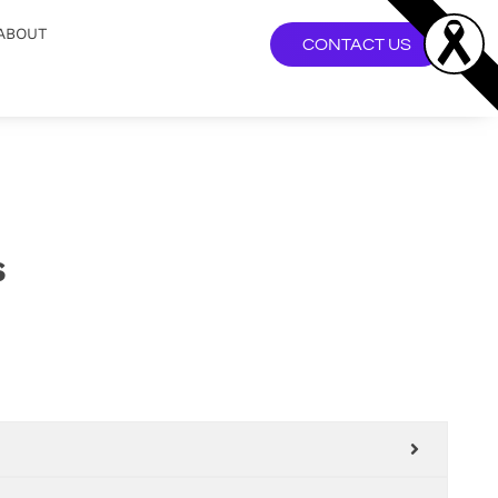
ABOUT
CONTACT US
s