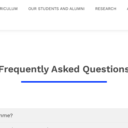
RICULUM
OUR STUDENTS AND ALUMNI
RESEARCH
Frequently Asked Question
amme?