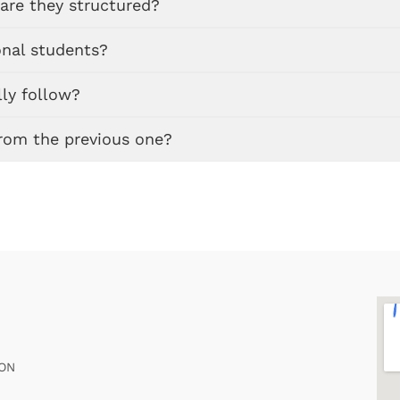
are they structured?
onal students?
ly follow?
from the previous one?
ION