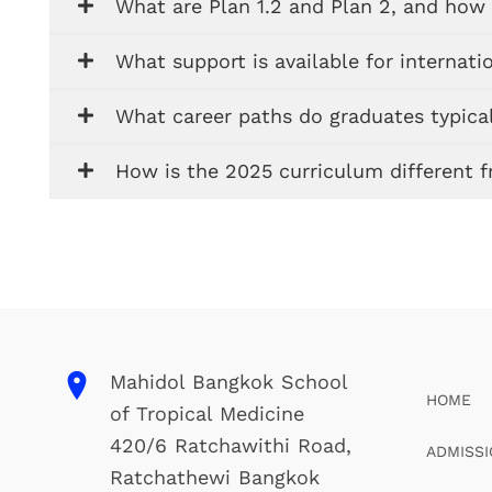
What are Plan 1.2 and Plan 2, and how 
What support is available for internati
What career paths do graduates typical
How is the 2025 curriculum different 
Mahidol Bangkok School
HOME
of Tropical Medicine
420/6 Ratchawithi Road,
ADMISS
Ratchathewi Bangkok