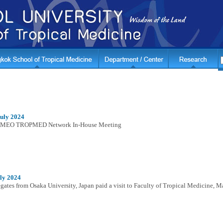
July 2024
MEO TROPMED Network In-House Meeting
ly 2024
gates from Osaka University, Japan paid a visit to Faculty of Tropical Medicine, M