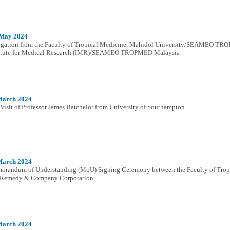
 May 2024
gation from the Faculty of Tropical Medicine, Mahidol University/SEAMEO TROP
titute for Medical Research (IMR)/SEAMEO TROPMED Malaysia
March 2024
Visit of Professor James Batchelor from University of Southampton
March 2024
randum of Understanding (MoU) Signing Ceremony between the Faculty of Tropi
 Remedy & Company Corporation
March 2024