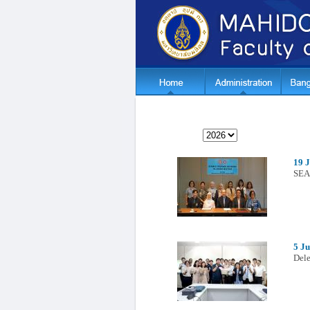
19 
SEA
5 Ju
Dele