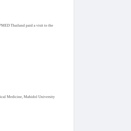
MED Thailand paid a visit to the
cal Medicine, Mahidol University