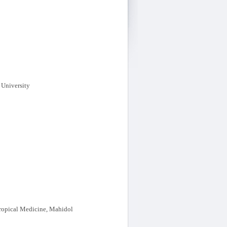
 University
Tropical Medicine, Mahidol