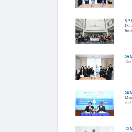
5-7
Dele
Ins
29 
The 
28 
Memo
and
12 