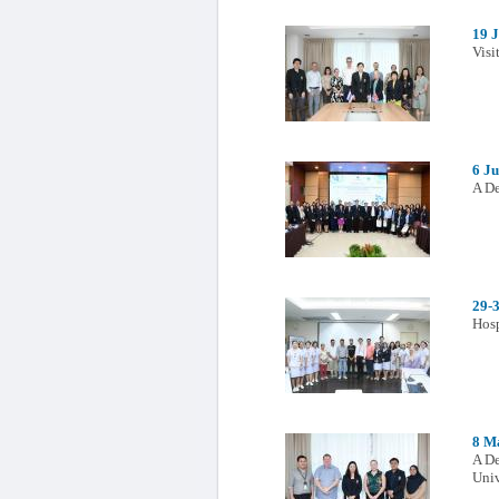
19 
Visi
6 J
A De
29-
Hosp
8 M
A De
Univ