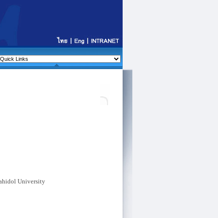
ahidol University