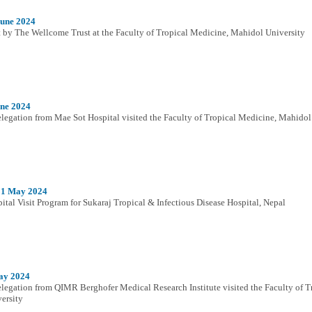
June 2024
t by The Wellcome Trust at the Faculty of Tropical Medicine, Mahidol University
une 2024
legation from Mae Sot Hospital visited the Faculty of Tropical Medicine, Mahidol
31 May 2024
ital Visit Program for Sukaraj Tropical & Infectious Disease Hospital, Nepal
ay 2024
legation from QIMR Berghofer Medical Research Institute visited the Faculty of 
ersity