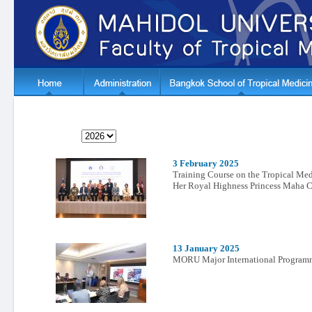
3 February 2025
Training Course on the Tropical Medi
Her Royal Highness Princess Maha C
13 January 2025
MORU Major International Programm