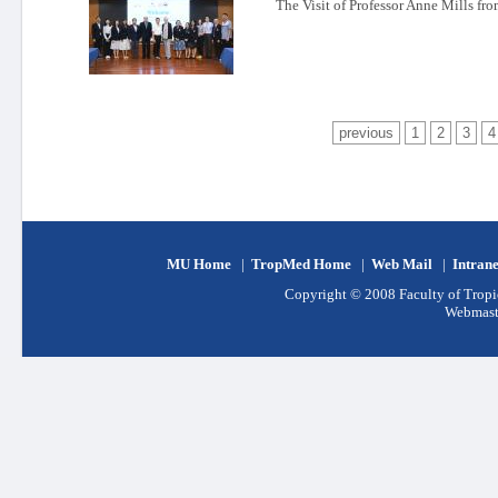
The Visit of Professor Anne Mills f
previous
1
2
3
4
MU Home
|
TropMed Home
|
Web Mail
|
Intran
Copyright © 2008 Faculty of Tropic
Webmast