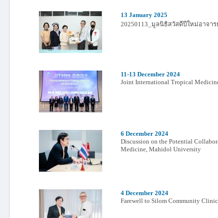
13 January 2025
20250113_มูลนิธิสวัสดีปีใหม่อาจาร
11-13 December 2024
Joint International Tropical Medic
6 December 2024
Discussion on the Potential Collabo
Medicine, Mahidol University
4 December 2024
Farewell to Silom Community Clinic