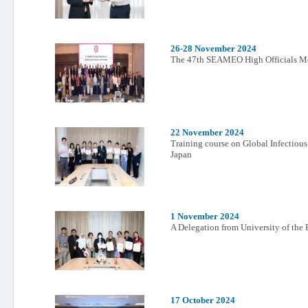
26-28 November 2024
The 47th SEAMEO High Officials M
22 November 2024
Training course on Global Infectiou
Japan
1 November 2024
A Delegation from University of the 
17 October 2024