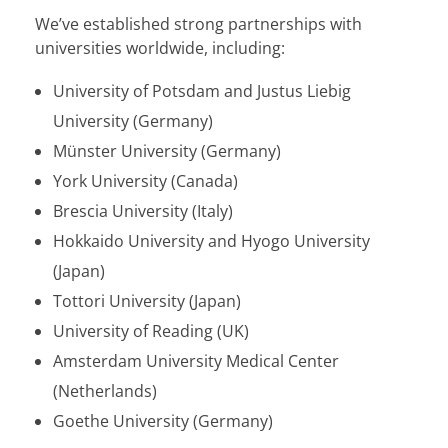
We’ve established strong partnerships with
universities worldwide, including:
University of Potsdam and Justus Liebig
University (Germany)
Münster University (Germany)
York University (Canada)
Brescia University (Italy)
Hokkaido University and Hyogo University
(Japan)
Tottori University (Japan)
University of Reading (UK)
Amsterdam University Medical Center
(Netherlands)
Goethe University (Germany)