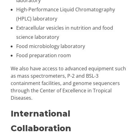
laboratory
High-Performance Liquid Chromatography
(HPLC) laboratory
Extracellular vesicles in nutrition and food
science laboratory
Food microbiology laboratory
Food preparation room
We also have access to advanced equipment such
as mass spectrometers, P-2 and BSL-3
containment facilities, and genome sequencers
through the Center of Excellence in Tropical
Diseases.
International
Collaboration