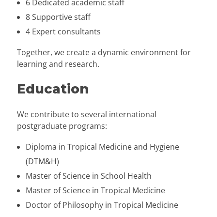
6 Dedicated academic staff
8 Supportive staff
4 Expert consultants
Together, we create a dynamic environment for
learning and research.
Education
We contribute to several international
postgraduate programs:
Diploma in Tropical Medicine and Hygiene
(DTM&H)
Master of Science in School Health
Master of Science in Tropical Medicine
Doctor of Philosophy in Tropical Medicine