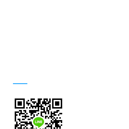
Address : 420/6 Ratchawithi Road,
Ratchathewi Bangkok 10400. Thailand
Phone: +66 (0) 2354-9100-4, 66 (0) 2306-
9100-9
Email: tmwww@mahidol.ac.th
TMNU LINE