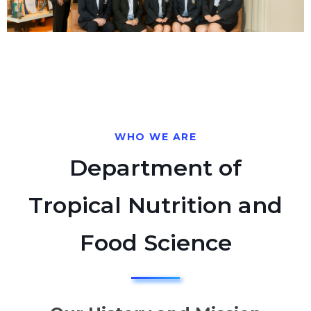
WHO WE ARE
Department of
Tropical Nutrition and
Food Science