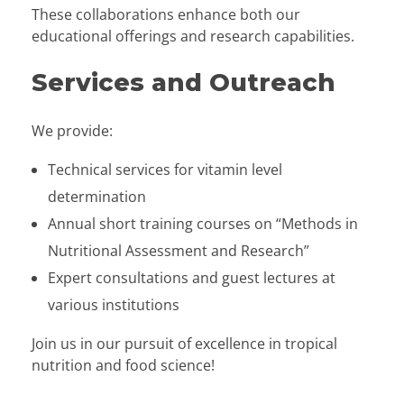
These collaborations enhance both our
educational offerings and research capabilities.
Services and Outreach
We provide:
Technical services for vitamin level
determination
Annual short training courses on “Methods in
Nutritional Assessment and Research”
Expert consultations and guest lectures at
various institutions
Join us in our pursuit of excellence in tropical
nutrition and food science!