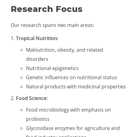
Research Focus
Our research spans two main areas:
Tropical Nutrition:
Malnutrition, obesity, and related
disorders
Nutritional epigenetics
Genetic influences on nutritional status
Natural products with medicinal properties
Food Science:
Food microbiology with emphasis on
probiotics
Glycosidase enzymes for agriculture and