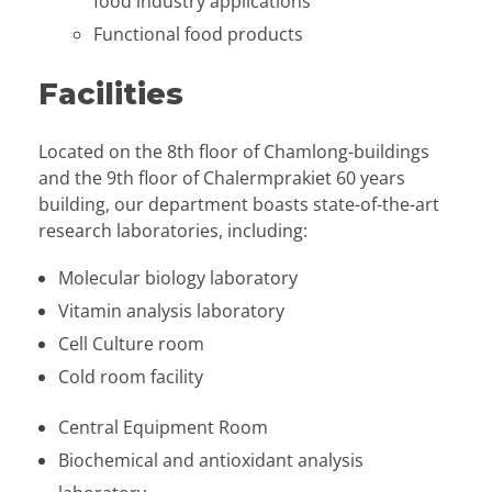
food industry applications
Functional food products
Facilities
Located on the 8th floor of Chamlong-buildings
and the 9th floor of Chalermprakiet 60 years
building, our department boasts state-of-the-art
research laboratories, including:
Molecular biology laboratory
Vitamin analysis laboratory
Cell Culture room
Cold room facility
Central Equipment Room
Biochemical and antioxidant analysis