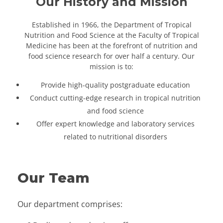
Our History and Mission
Established in 1966, the Department of Tropical
Nutrition and Food Science at the Faculty of Tropical
Medicine has been at the forefront of nutrition and
food science research for over half a century. Our
mission is to:
Provide high-quality postgraduate education
Conduct cutting-edge research in tropical nutrition
and food science
Offer expert knowledge and laboratory services
related to nutritional disorders
Our Team
Our department comprises: