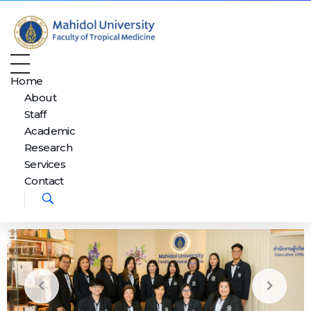
Department of Tropical Nutrition and Food Science
Just another Faculty of Tropical Medicine Sites site
Home
About
Staff
Academic
Research
Services
Contact