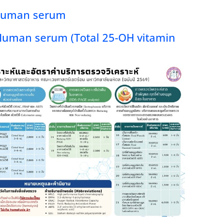
 Human serum
Human serum (Total 25-OH vitamin