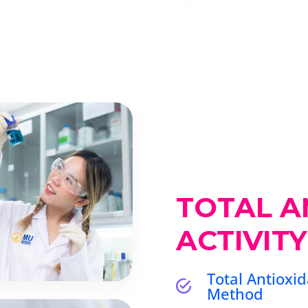
TOTAL A
ACTIVITY
Total Antioxid
Method