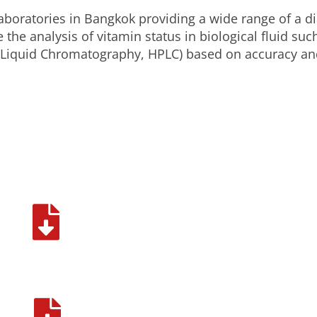
aboratories in Bangkok providing a wide range of a di
 the analysis of vitamin status in biological fluid s
Liquid Chromatography, HPLC) based on accuracy and