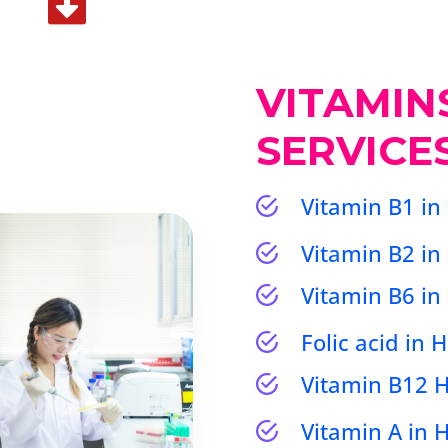
VITAMIN
SERVICE
Vitamin B1 in
Vitamin B2 in
Vitamin B6 in
Folic acid in
Vitamin B12
Vitamin A in