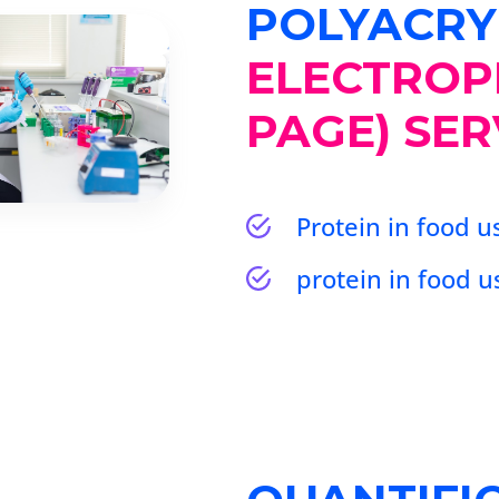
POLYACRY
ELECTROP
PAGE) SER
Protein in food 
protein in food 