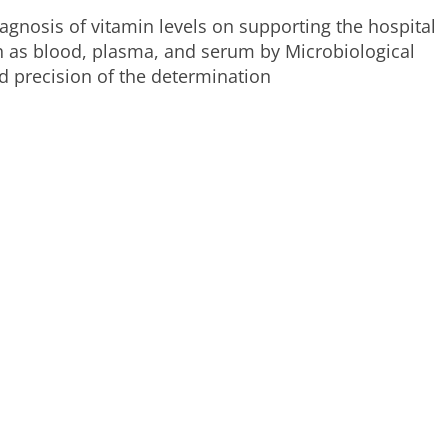
agnosis of vitamin levels on supporting the hospital
uch as blood, plasma, and serum by Microbiological
 precision of the determination