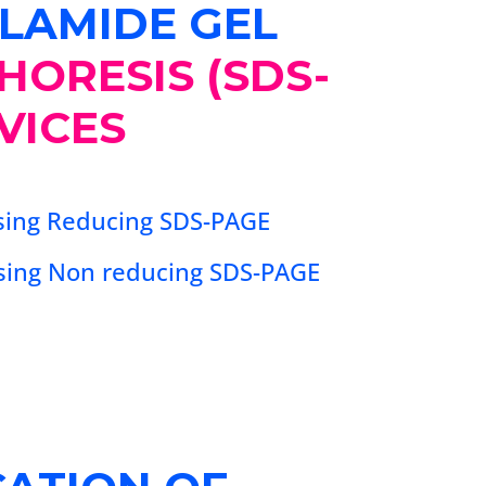
LAMIDE GEL
HORESIS (SDS-
VICES
using Reducing SDS-PAGE
using Non reducing SDS-PAGE