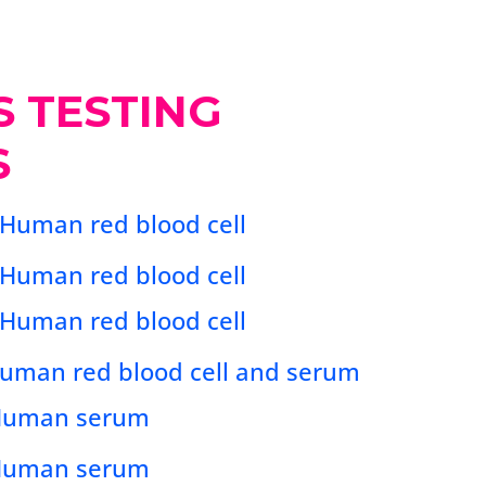
S TESTING
S
 Human red blood cell
 Human red blood cell
 Human red blood cell
 Human red blood cell and serum
 Human serum
 Human serum