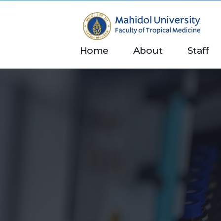
Department of Tropical Nutrition and Food Science
Just another Faculty of Tropical Medicine Sites site
Home
About
Staff