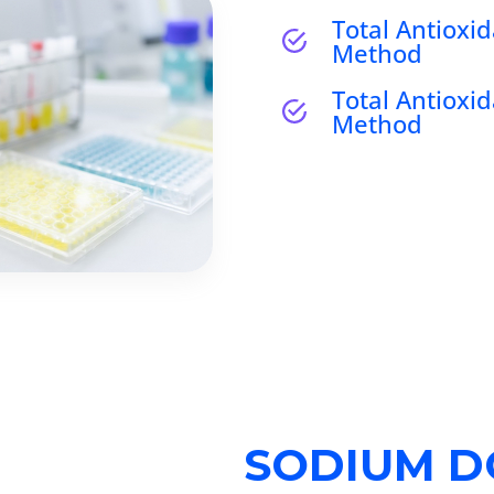
Total Antioxid
Method
Total Antioxid
Method
SODIUM D