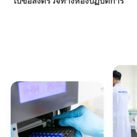
ใบขอส่งตรวจทางห้องปฏิบัติการ