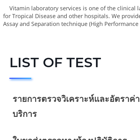
Vitamin laboratory services is one of the clinical l
for Tropical Disease and other hospitals. We provide
Assay and Separation technique (High Performance 
LIST OF TEST
รายการตรวจวิเคราะห์และอัตราค่า
บริการ