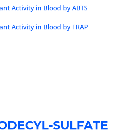
ant Activity in Blood by ABTS
ant Activity in Blood by FRAP
ODECYL-SULFATE