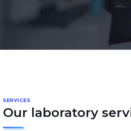
SERVICES
Our laboratory serv