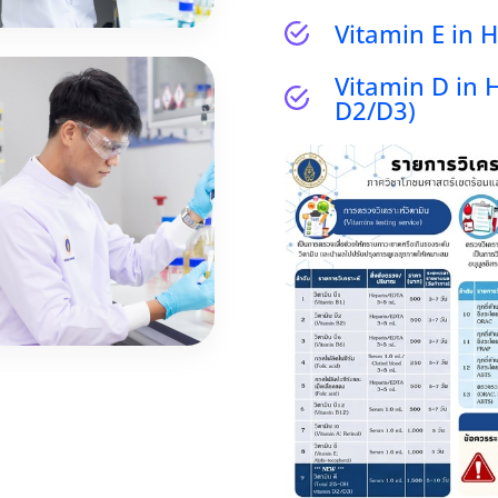
Vitamin E in
Vitamin D in 
D2/D3)