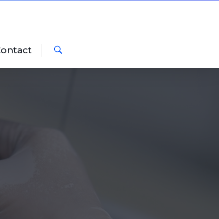
ontact