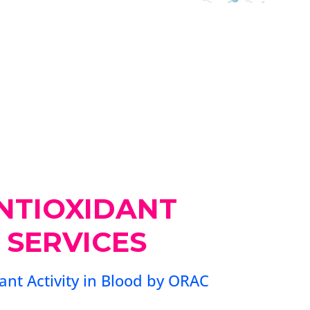
NTIOXIDANT
 SERVICES
ant Activity in Blood by ORAC