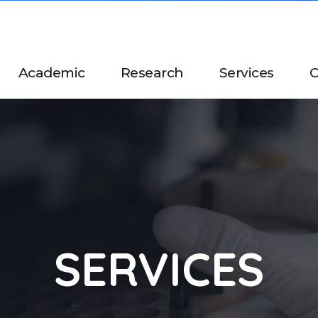
Academic
Research
Services
C
SERVICES