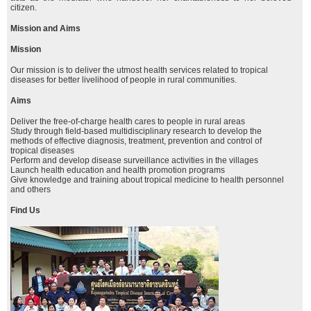
citizen.
Mission and Aims
Mission
Our mission is to deliver the utmost health services related to tropical
diseases for better livelihood of people in rural communities.
Aims
Deliver the free-of-charge health cares to people in rural areas
Study through field-based multidisciplinary research to develop the
methods of effective diagnosis, treatment, prevention and control of
tropical diseases
Perform and develop disease surveillance activities in the villages
Launch health education and health promotion programs
Give knowledge and training about tropical medicine to health personnel
and others
Find Us