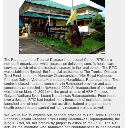
The Rajanagarindra Tropical Disease International Centre (RTIC) is a
non-profit organization which focuses on delivering specific health care
services, which related to tropical diseases, to the rural people. The RTIC
was established through the financial assistance of The Tropical Disease
Trust Fund, under the Honorary Chairmanship of Her Royal Highness
Princess Galyani Vadhana Krom Luang Naradhiwas Rajanagarindra. The
centre is placed in a rural community in Ratchaburi province and was
completely constructed in November 2000. An inauguration of the centre
was held on March 9, 2001 with the great altruism of HRH Princess
Galyani Vadhana Krom Luang Naradhiwas Rajanagarindra. From then on,
over a decade, RTIC had treated many thousands of malaria patients,
launched a lot of health promotion activities, trained a large number of
health personnel and carried out many research projects as well.
We would like to express our deepest gratitude to Her Royal Highness
Princess Galyani Vadhana Krom Luang Naradhiwas Rajanagarindra, the
King’s Sister, for her graciously project to establish the RTIC. The RTIC
acts as the mediator who handover her charitableness to her beloved