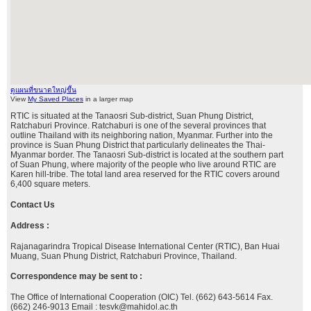
ดูแผนที่ขนาดใหญ่ขึ้น
View
My Saved Places
in a larger map
RTIC is situated at the Tanaosri Sub-district, Suan Phung District,
Ratchaburi Province. Ratchaburi is one of the several provinces that
outline Thailand with its neighboring nation, Myanmar. Further into the
province is Suan Phung District that particularly delineates the Thai-
Myanmar border. The Tanaosri Sub-district is located at the southern part
of Suan Phung, where majority of the people who live around RTIC are
Karen hill-tribe. The total land area reserved for the RTIC covers around
6,400 square meters.
Contact Us
Address :
Rajanagarindra Tropical Disease International Center (RTIC), Ban Huai
Muang, Suan Phung District, Ratchaburi Province, Thailand.
Correspondence may be sent to :
The Office of International Cooperation (OIC) Tel. (662) 643-5614 Fax.
(662) 246-9013 Email : tesvk@mahidol.ac.th