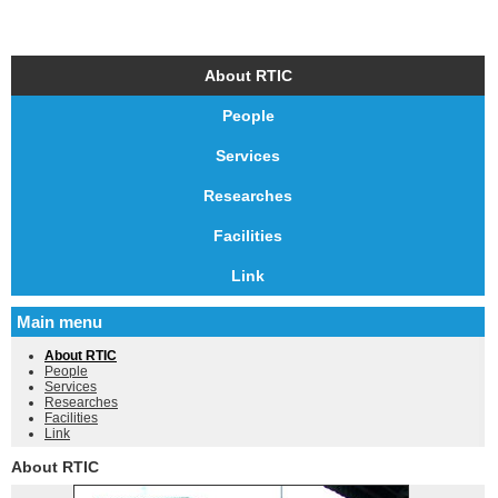
About RTIC
People
Services
Researches
Facilities
Link
Main menu
About RTIC
People
Services
Researches
Facilities
Link
About RTIC