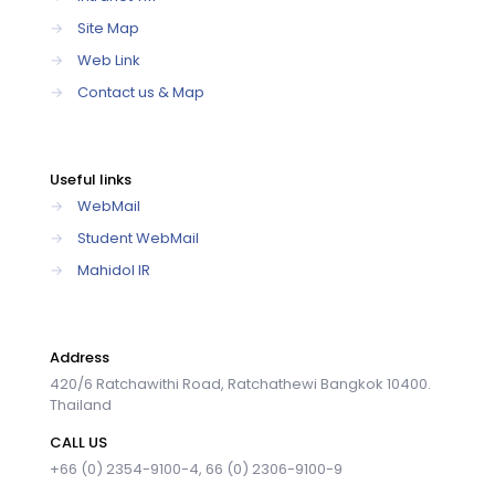
→
Site Map
→
Web Link
→
Contact us & Map
Useful links
→
WebMail
→
Student WebMail
→
Mahidol IR
Address
420/6 Ratchawithi Road, Ratchathewi Bangkok 10400.
Thailand
CALL US
+66 (0) 2354-9100-4, 66 (0) 2306-9100-9