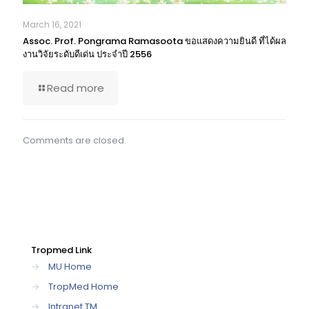
March 16, 2021
Assoc. Prof. Pongrama Ramasoota ขอแสดงความยินดี ที่ได้ผล
งานวิจัยระดับดีเด่น ประจำปี 2556
Read more
Comments are closed.
Tropmed Link
→
MU Home
→
TropMed Home
→
Intranet TM