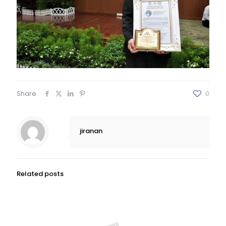
Share
0
jiranan
Related posts