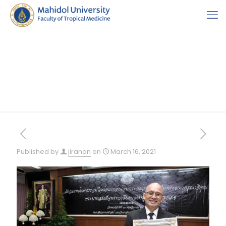
Published by
jiranan
on
March 16, 2021