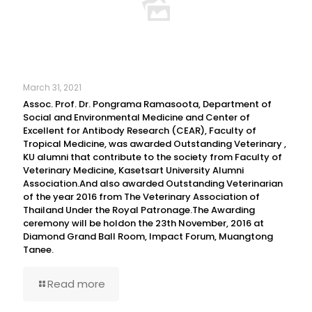
March 31, 2021
Assoc. Prof. Dr. Pongrama Ramasoota, Department of
Social and Environmental Medicine and Center of
Excellent for Antibody Research (CEAR), Faculty of
Tropical Medicine, was awarded Outstanding Veterinary ,
KU alumni that contribute to the society from Faculty of
Veterinary Medicine, Kasetsart University Alumni
Association.And also awarded Outstanding Veterinarian
of the year 2016 from The Veterinary Association of
Thailand Under the Royal Patronage.The Awarding
ceremony will be holdon the 23th November, 2016 at
Diamond Grand Ball Room, Impact Forum, Muangtong
Tanee.
Read more