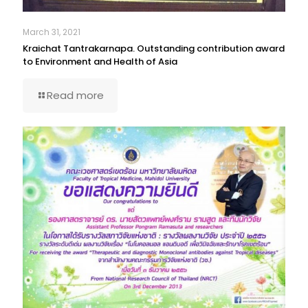
March 31, 2021
Kraichat Tantrakarnapa. Outstanding contribution award
to Environment and Health of Asia
Read more