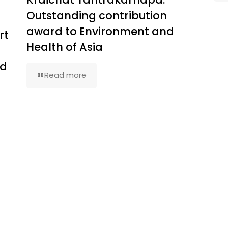
Outstanding contribution
award to Environment and
rt
Health of Asia
ed
Read more