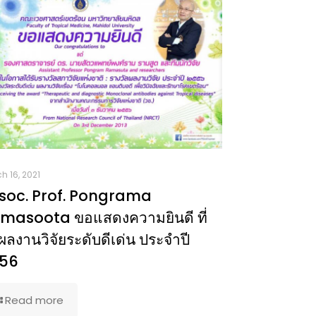
h 16, 2021
soc. Prof. Pongrama
masoota ขอแสดงความยินดี ที่
ผลงานวิจัยระดับดีเด่น ประจำปี
56
Read more