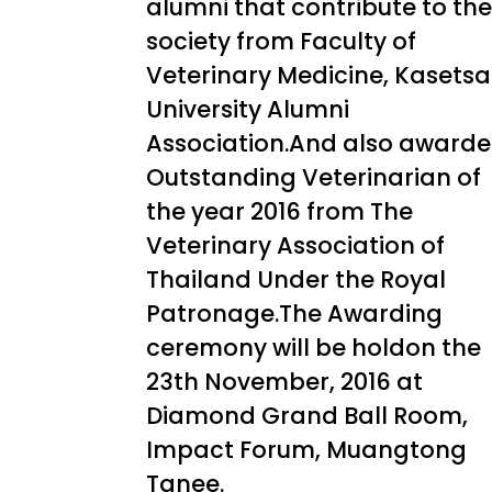
alumni that contribute to the
society from Faculty of
Veterinary Medicine, Kasetsa
University Alumni
Association.And also award
Outstanding Veterinarian of
the year 2016 from The
Veterinary Association of
Thailand Under the Royal
Patronage.The Awarding
ceremony will be holdon the
23th November, 2016 at
Diamond Grand Ball Room,
Impact Forum, Muangtong
Tanee.