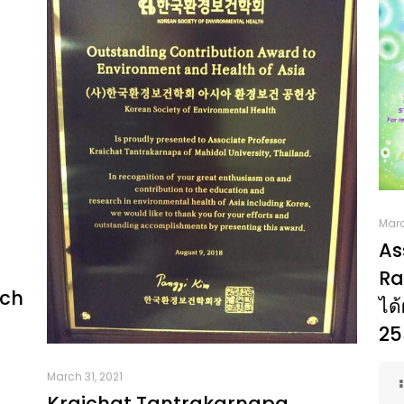
Marc
As
Ra
rch
ได้
25
March 31, 2021
Kraichat Tantrakarnapa.