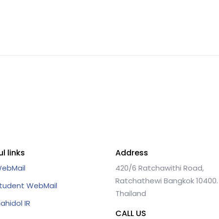
l links
Address
ebMail
420/6 Ratchawithi Road,
Ratchathewi Bangkok 10400.
tudent WebMail
Thailand
ahidol IR
CALL US