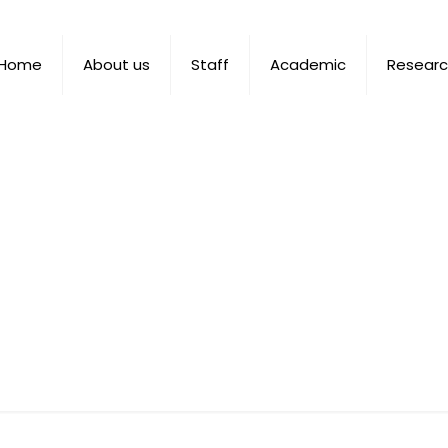
Home
About us
Staff
Academic
Resear