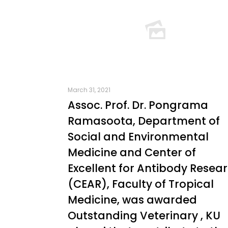
March 31, 2021
Assoc. Prof. Dr. Pongrama
Ramasoota, Department of
Social and Environmental
Medicine and Center of
Excellent for Antibody Resea
(CEAR), Faculty of Tropical
Medicine, was awarded
Outstanding Veterinary , KU