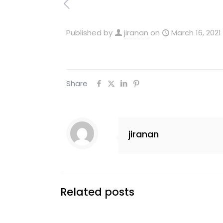
Published by
jiranan
on
March 16, 2021
Share
jiranan
Related posts