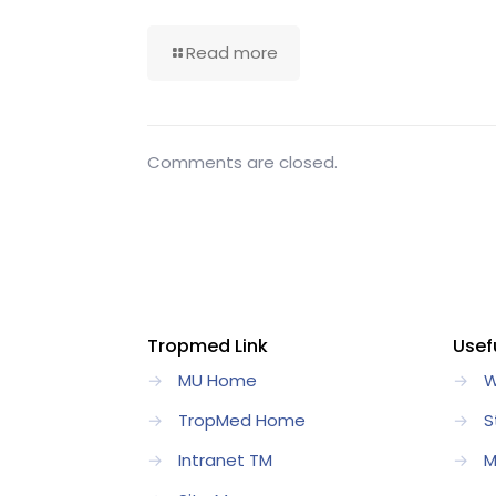
Read more
Comments are closed.
Tropmed Link
Usefu
→
MU Home
→
W
→
TropMed Home
→
S
→
Intranet TM
→
M