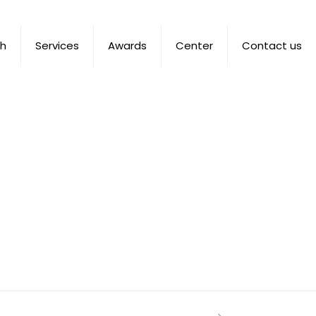
ch
Services
Awards
Center
Contact us