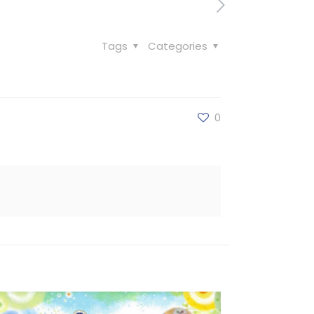
Tags
Categories
0