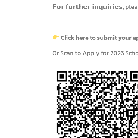
𝗙𝗼𝗿 𝗳𝘂𝗿𝘁𝗵𝗲𝗿 𝗶𝗻𝗾𝘂𝗶𝗿𝗶𝗲𝘀,
Click here to submit your a
Or Scan to Apply for 2026 Sch