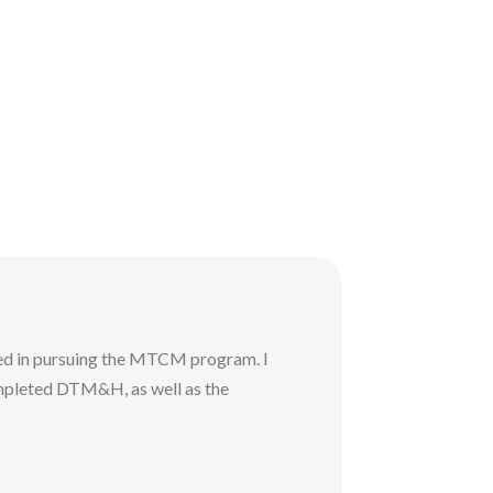
ed in pursuing the MTCM program. I
mpleted DTM&H, as well as the