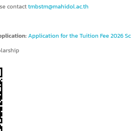
 please contact
tmbstm@mahidol.ac.th
pplication:
Application for the Tuition Fee 2026 S
olarship