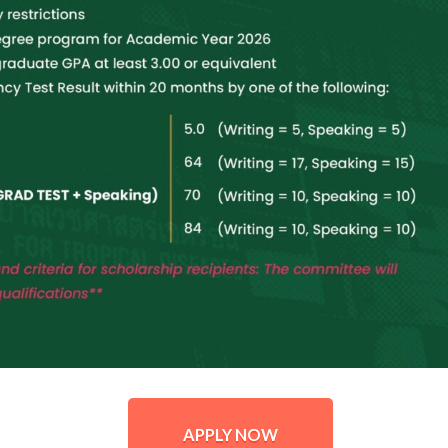
APPLY NOW