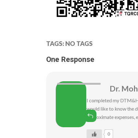
TAGS: NO TAGS
One Response
Dr. Mo
I completed my DTM&H f
would like to know the 
Reply
approximate expenses, e
0