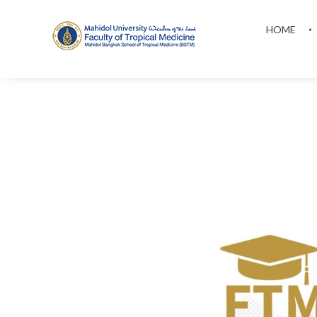
HOME
MAHIDOL BANGKOK SCHOOL OF TROPICAL MEDICINE
F
T
M
S