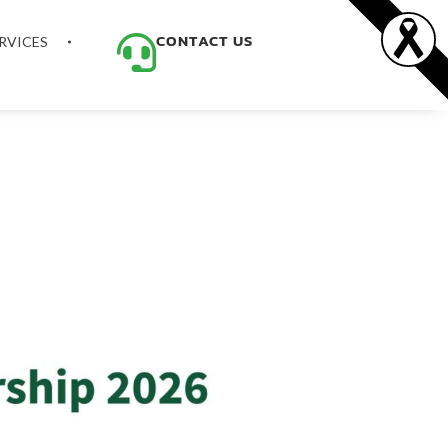
CONTACT US
RVICES