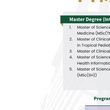
C
H
O
L
A
R
S