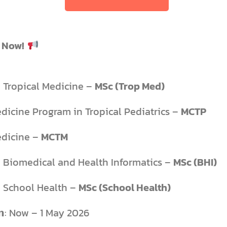
 Now!
n Tropical Medicine –
MSc (Trop Med)
edicine Program in Tropical Pediatrics –
MCTP
edicine –
MCTM
n Biomedical and Health Informatics –
MSc (BHI)
n School Health –
MSc (School Health)
𝗳𝗿𝗼𝗺: Now – 1 May 2026