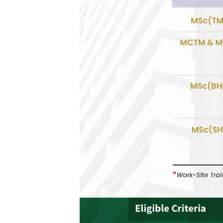
H
I
P
2
0
2
6