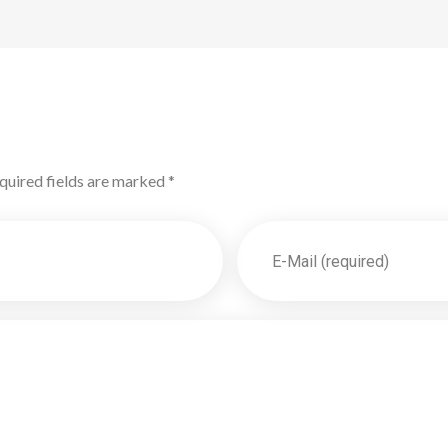
quired fields are marked *