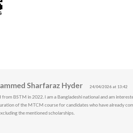
hammed Sharfaraz Hyder
24/04/2026 at 13:42
rom BSTM in 2022. I am a Bangladeshi national and am interest
duration of the MTCM course for candidates who have already co
xcluding the mentioned scholarships.