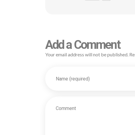
Add a Comment
Your email address will not be published. Re