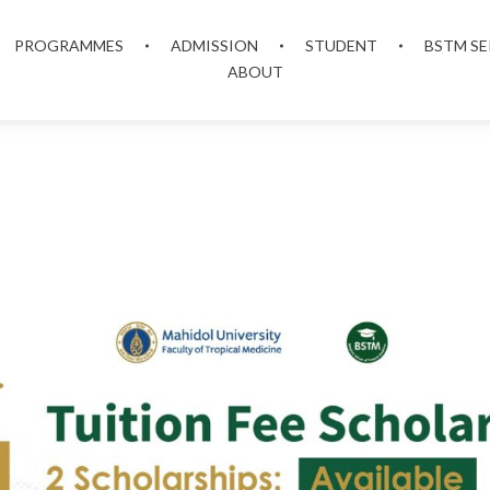
PROGRAMMES
ADMISSION
STUDENT
BSTM SE
ABOUT