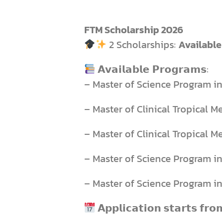
FTM Scholarship 2026
2 Scholarships:
Available
𝗔𝘃𝗮𝗶𝗹𝗮𝗯𝗹𝗲 𝗣𝗿𝗼𝗴𝗿𝗮𝗺𝘀:
– Master of Science Program i
– Master of Clinical Tropical M
– Master of Clinical Tropical M
– Master of Science Program i
– Master of Science Program i
𝗔𝗽𝗽𝗹𝗶𝗰𝗮𝘁𝗶𝗼𝗻 𝘀𝘁𝗮𝗿𝘁𝘀 