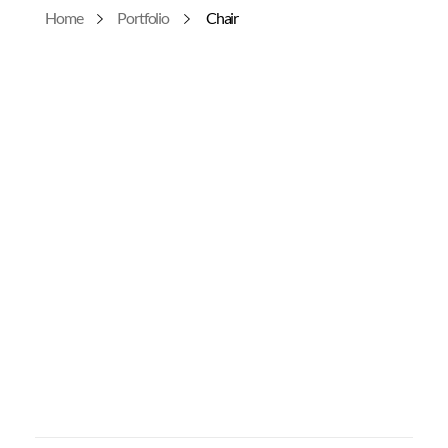
Home
Portfolio
Chair
Urusa Thaenkham
0
Chair