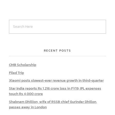
RECENT POSTS
CMB Scholarship
Filed Trip
Xiaomi posts slowest-ever revenue growth in third-quarter
Star India reports Rs 1,216 crore loss in FY19; IPL expenses
touch Rs 4,000 crore
Shabnam Dhillion, wife of RSSB chief Gurinder Dhillon,
passes away in London