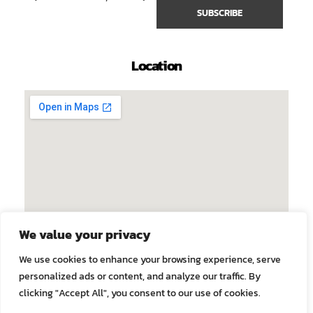
Location
We value your privacy
We use cookies to enhance your browsing experience, serve
personalized ads or content, and analyze our traffic. By
clicking "Accept All", you consent to our use of cookies.
© 2026 Faculty of Tropical Medicine, Mahidol University. All
rights reserved.