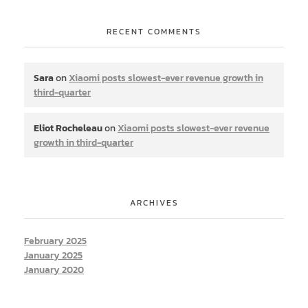
RECENT COMMENTS
Sara
on
Xiaomi posts slowest-ever revenue growth in
third-quarter
Eliot Rocheleau
on
Xiaomi posts slowest-ever revenue
growth in third-quarter
ARCHIVES
February 2025
January 2025
January 2020