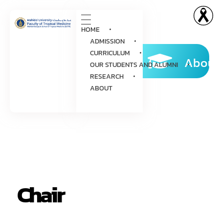
HOME
ADMISSION
CURRICULUM
About
OUR STUDENTS AND ALUMNI
RESEARCH
ABOUT
Chair