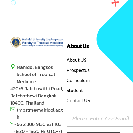
About Us
GREEN
MASTER OF SCIENCE IN TROPICAL MEDICINE
About US
Mahidol Bangkok
Prospectus
School of Tropical
Curriculum
Medicine
420/6 Ratchawithi Road,
Student
Ratchathewi Bangkok
Contact US
10400. Thailand
tmbstm@mahidol.ac.t
h
+66 2 306 9130 ext 103
(8:30 - 16:30 Hr, UTC+7)