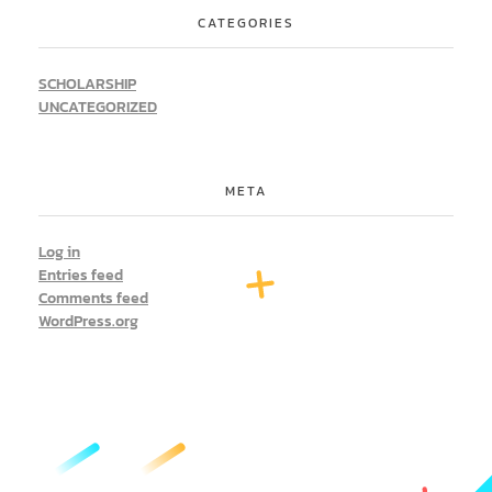
CATEGORIES
SCHOLARSHIP
UNCATEGORIZED
META
Log in
Entries feed
Comments feed
WordPress.org