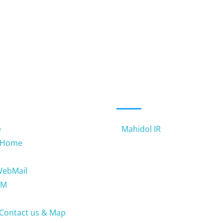
 LINKS
USEFUL LINKS
e
Mahidol IR
 Home
WebMail
TM
Contact us & Map