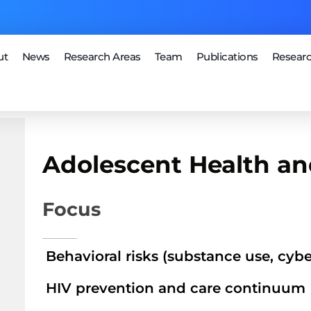
ut
News
Research Areas
Team
Publications
Researc
Adolescent Health an
Focus
Behavioral risks (substance use, cyb
HIV prevention and care continuum