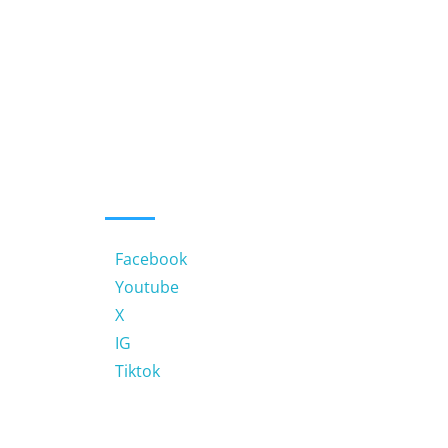
MUHBS LINKS
Facebook
Youtube
X
IG
Tiktok