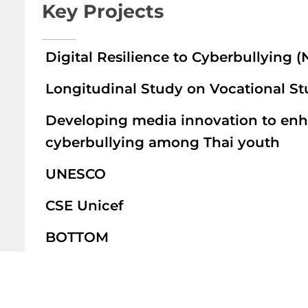
Key Projects
Digital Resilience to Cyberbullying 
Longitudinal Study on Vocational S
Developing media innovation to enhan
cyberbullying among Thai youth
UNESCO
CSE Unicef
BOTTOM