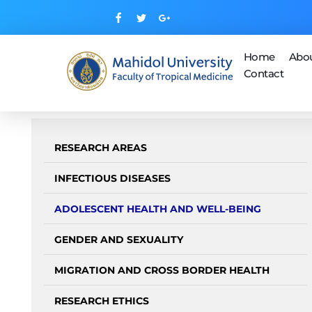
Home
Abo
Contact
Mahidol Center for Health, Behavior and Society (MUHBS)
RESEARCH AREAS
INFECTIOUS DISEASES
ADOLESCENT HEALTH AND WELL-BEING
GENDER AND SEXUALITY
MIGRATION AND CROSS BORDER HEALTH
RESEARCH ETHICS