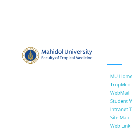
QUICK
Address: 420/6 Ratchawithi Road,
Ratchathewi Bangkok 10400.
MU Hom
Thailand
TropMed
WebMail
Email: jtnotemu@gmail.com
Student 
Phone: 66 (0) 2354-9100-4, 66 (0)
Intranet 
2306-9100-9 ext 1465
Site Map
Web Link 