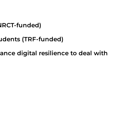
(NRCT-funded)
tudents (TRF-funded)
ce digital resilience to deal with