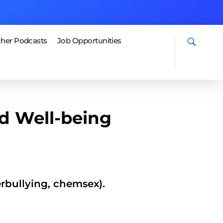
her Podcasts
Job Opportunities
d Well-being
erbullying, chemsex).