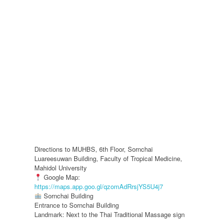
Directions to MUHBS, 6th Floor, Sornchai
Luareesuwan Building, Faculty of Tropical Medicine,
Mahidol University
Google Map:
https://maps.app.goo.gl/qzomAdRrsjYS5U4j7
Sornchai Building
Entrance to Sornchai Building
Landmark: Next to the Thai Traditional Massage sign