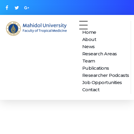
Home
Mahidol Center for Health, Behavior and Society (MUHBS)
About
News
Research Areas
Team
Publications
Researcher Podcasts
Job Opportunities
Contact