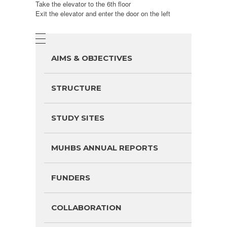
Take the elevator to the 6th floor
Exit the elevator and enter the door on the left
AIMS & OBJECTIVES
STRUCTURE
STUDY SITES
MUHBS ANNUAL REPORTS
FUNDERS
COLLABORATION