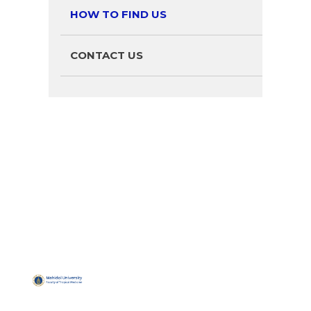
HOW TO FIND US
CONTACT US
QUICK
USEFUL
MUHBS
Address:
LINKS
LINKS
LINKS