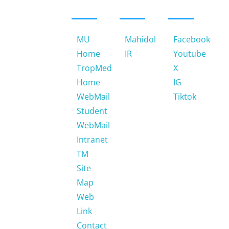
420/6
Ratchawithi
Road,
Ratchathewi
MU
Mahidol
Facebook
Bangkok
Home
IR
Youtube
10400.
TropMed
X
Thailand
Home
IG
Email:
WebMail
Tiktok
jtnotemu@gmail.com
Student
WebMail
Phone:
Intranet
66 (0)
2354-
TM
9100-
Site
4, 66
Map
(0)
Web
2306-
Link
9100-
Contact
9 ext