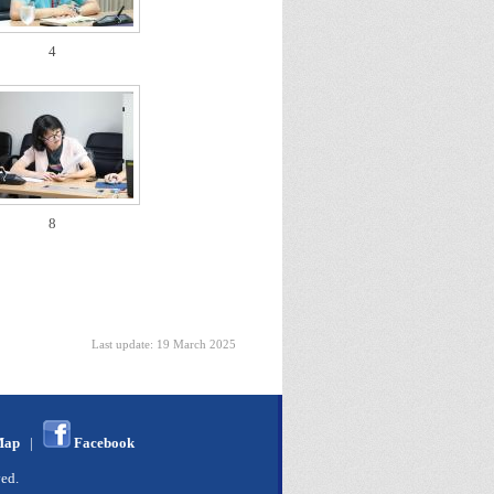
4
8
Last update: 19 March 2025
Map
|
Facebook
ed.