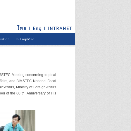
ration
In TropMed
STEC Meeting concerning tropical
Affairs, and BIMSTEC National Focal
Affairs, Ministry of Foreign Affairs
oor of the 60 th Anniversary of His