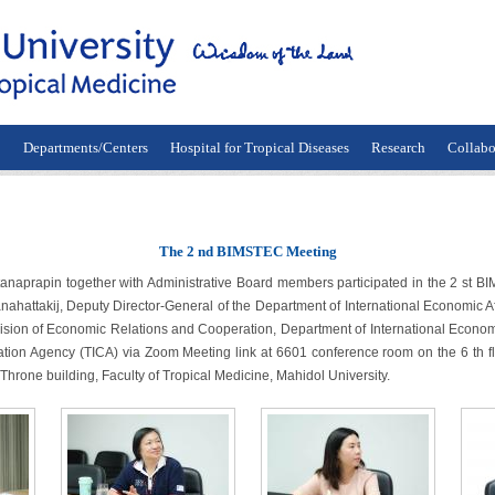
n
Departments/Centers
Hospital for Tropical Diseases
Research
Collabo
The 2 nd BIMSTEC Meeting
 together with Administrative Board members participated in the 2 st BIM
ahattakij, Deputy Director-General of the Department of International Economic 
ision of Economic Relations and Cooperation, Department of International Economic 
tion Agency (TICA) via Zoom Meeting link at 6601 conference room on the 6 th fl
 Throne building, Faculty of Tropical Medicine, Mahidol University.