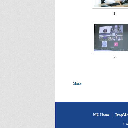
1
5
Share
MU Home
|
TropMe
Co