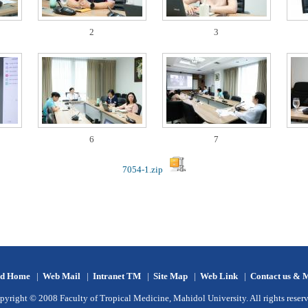
2
3
6
7
7054-1.zip
d Home
|
Web Mail
|
Intranet TM
|
Site Map
|
Web Link
|
Contact us & 
pyright © 2008 Faculty of Tropical Medicine, Mahidol University. All rights reserv