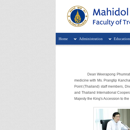
Home
Administration
Educatio
Dean Weerapong Phumratanaprapin
medicine with Ms. Prangtip Kanchan
Point (Thailand) staff members, Div
and Thailand International Coopera
Majesty the King's Accession to the