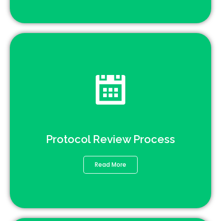
Protocol Review Process
Read More