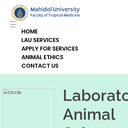
TropMed Laboratory Animal Science Unit
HOME
LAU SERVICES
APPLY FOR SERVICES
ANIMAL ETHICS
CONTACT US
Laborat
Animal