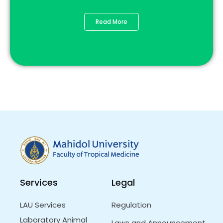
Read More
Services
Legal
LAU Services
Regulation
Laboratory Animal
Laws and Announcement