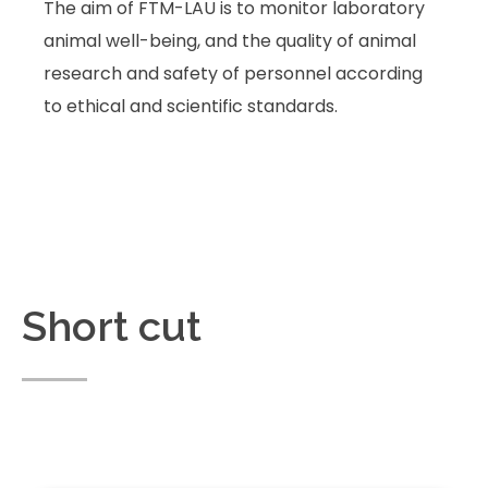
The aim of FTM-LAU is to monitor laboratory
animal well-being, and the quality of animal
research and safety of personnel according
to ethical and scientific standards.
Short cut