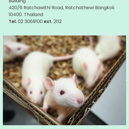
Building
420/6 Ratchawithi Road, Ratchathewi Bangkok
10400. Thailand
Tel.
02 3069100
ext.
2112