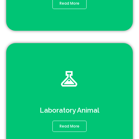
Read More
Laboratory Animal
Read More