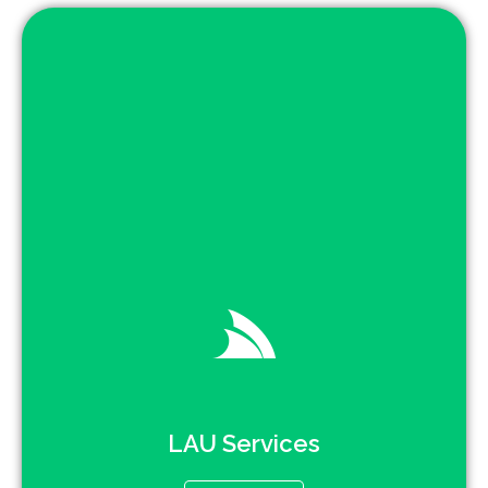
LAU Services