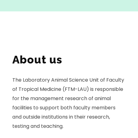
About us
The Laboratory Animal Science Unit of Faculty
of Tropical Medicine (FTM-LAU) is responsible
for the management research of animal
facilities to support both faculty members
and outside institutions in their research,
testing and teaching.