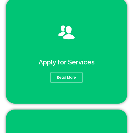
Apply for Services
Read More