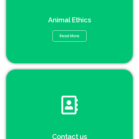
Animal Ethics
Read More
Contact us