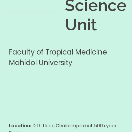
Science
Unit
Faculty of Tropical Medicine
Mahidol University
Location:
12th floor, Chalermprakiat 50th year