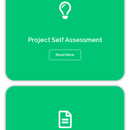
Project Self Assessment
Read More