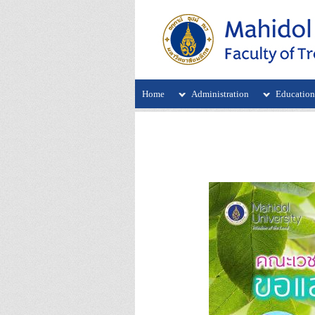
Home
Administration
Educatio