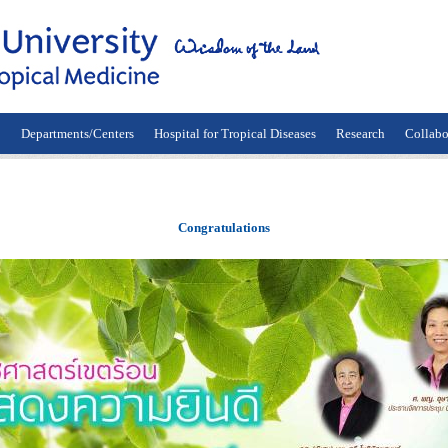
n
Departments/Centers
Hospital for Tropical Diseases
Research
Collabo
Congratulations