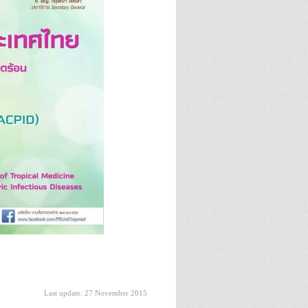
Last update: 27 November 2015