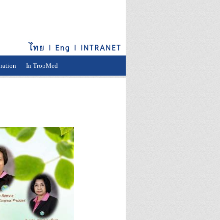
ration
In TropMed