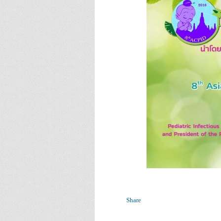
Share