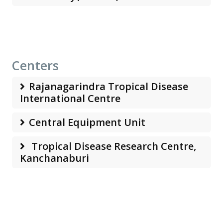
Centers
Rajanagarindra Tropical Disease
International Centre
Central Equipment Unit
Tropical Disease Research Centre,
Kanchanaburi