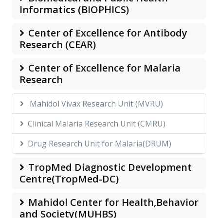
Informatics (BIOPHICS)
Center of Excellence for Antibody
Research (CEAR)
Center of Excellence for Malaria
Research
Mahidol Vivax Research Unit (MVRU)
Clinical Malaria Research Unit (CMRU)
Drug Research Unit for Malaria(DRUM)
TropMed Diagnostic Development
Centre(TropMed-DC)
Mahidol Center for Health,Behavior
and Society(MUHBS)