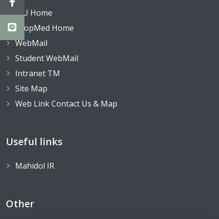
MU Home
TropMed Home
WebMail
Student WebMail
Intranet TM
Site Map
Web Link Contact Us & Map
Useful links
Mahidol IR
Other