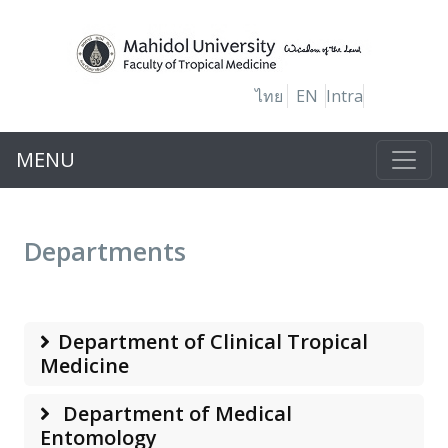
ไทย
EN
Intra
MENU
Departments
Department of Clinical Tropical
Medicine
Department of Medical
Entomology