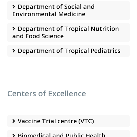
Department of Social and
Environmental Medicine
Department of Tropical Nutrition
and Food Science
Department of Tropical Pediatrics
Centers of Excellence
Vaccine Trial centre (VTC)
Biomedical and Public Health