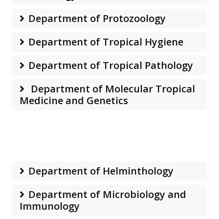
Department of Protozoology
Department of Tropical Hygiene
Department of Tropical Pathology
Department of Molecular Tropical
Medicine and Genetics
Department of Helminthology
Department of Microbiology and
Immunology