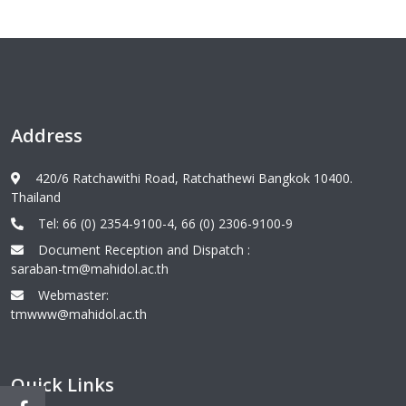
Address
420/6 Ratchawithi Road, Ratchathewi Bangkok 10400.
Thailand
Tel: 66 (0) 2354-9100-4, 66 (0) 2306-9100-9
Document Reception and Dispatch :
saraban-tm@mahidol.ac.th
Webmaster:
tmwww@mahidol.ac.th
Quick Links