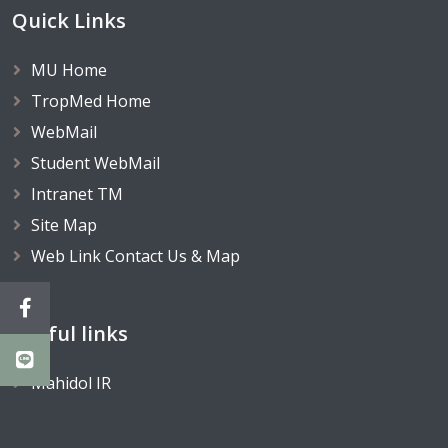
Quick Links
MU Home
TropMed Home
WebMail
Student WebMail
Intranet TM
Site Map
Web Link Contact Us & Map
Useful links
Mahidol IR