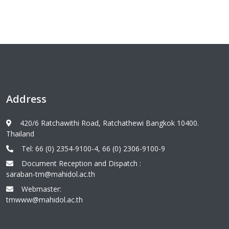
Address
420/6 Ratchawithi Road, Ratchathewi Bangkok 10400.
Thailand
Tel: 66 (0) 2354-9100-4, 66 (0) 2306-9100-9
Document Reception and Dispatch :
saraban-tm@mahidol.ac.th
Webmaster:
tmwww@mahidol.ac.th