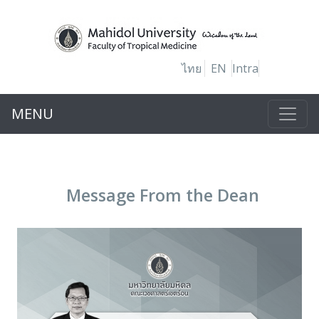
ไทย
EN
Intra
MENU
Message From the Dean