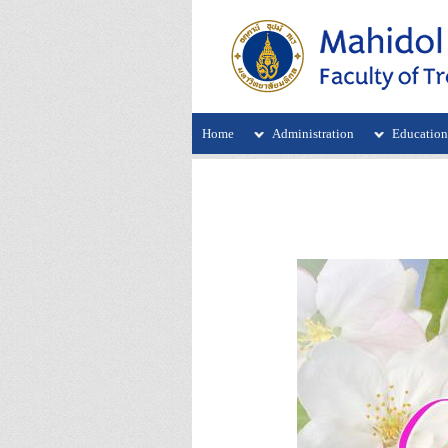
Home
Administration
Educatio