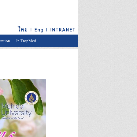
ration
In TropMed