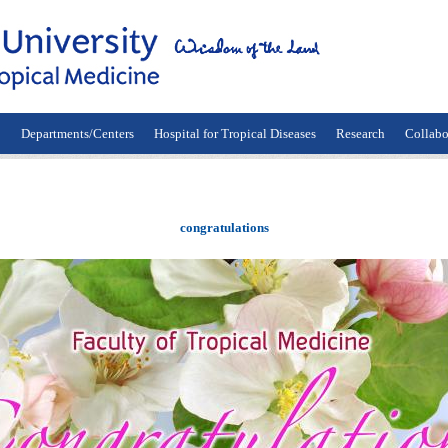
n
Departments/Centers
Hospital for Tropical Diseases
Research
Collabo
congratulations