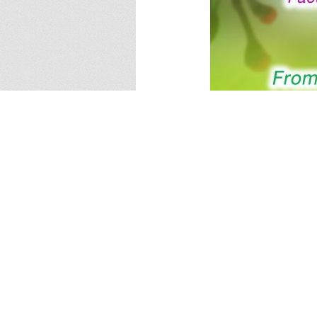
Share