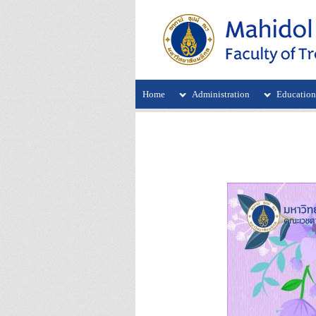
Home
Administration
Educatio