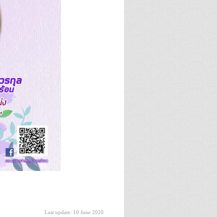
Last update: 10 June 2020