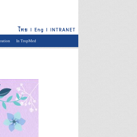
ration
In TropMed