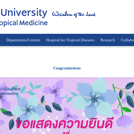
n
Departments/Centers
Hospital for Tropical Diseases
Research
Collabo
Congratulations