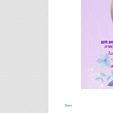
Share