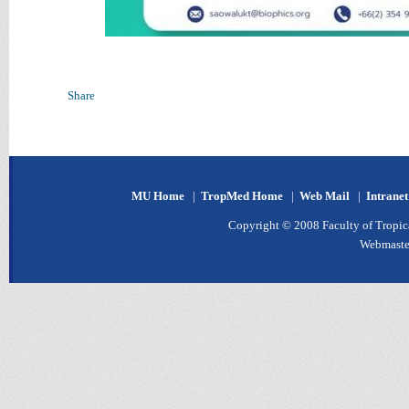
Share
MU Home
|
TropMed Home
|
Web Mail
|
Intrane
Copyright © 2008 Faculty of Tropica
Webmaste