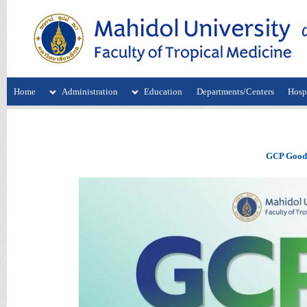
Home
Administration
Education
Departments/Centers
Hospi
GCP Good C