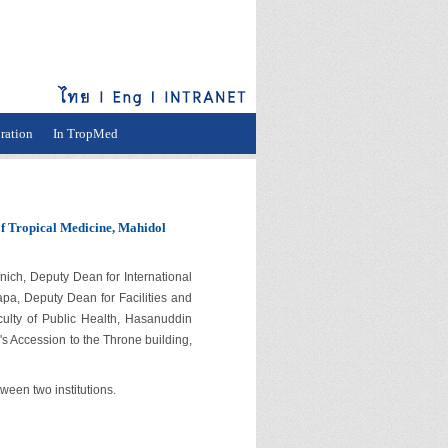
ration
In TropMed
of Tropical Medicine, Mahidol
h, Deputy Dean for International
apa, Deputy Dean for Facilities and
ulty of Public Health, Hasanuddin
's Accession to the Throne building,
een two institutions.