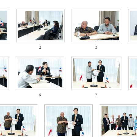
2
3
6
7