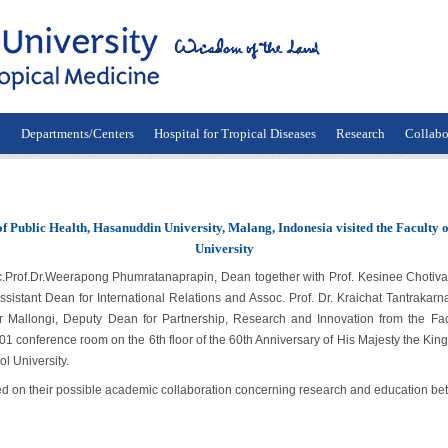
n
Departments/Centers
Hospital for Tropical Diseases
Research
Collabo
of Public Health, Hasanuddin University, Malang, Indonesia visited the Faculty 
University
.Dr.Weerapong Phumratanaprapin, Dean together with Prof. Kesinee Chotivanic
sistant Dean for International Relations and Assoc. Prof. Dr. Kraichat Tantrakarn
Mallongi, Deputy Dean for Partnership, Research and Innovation from the Fac
01 conference room on the 6th floor of the 60th Anniversary of His Majesty the King
l University.
on their possible academic collaboration concerning research and education betw