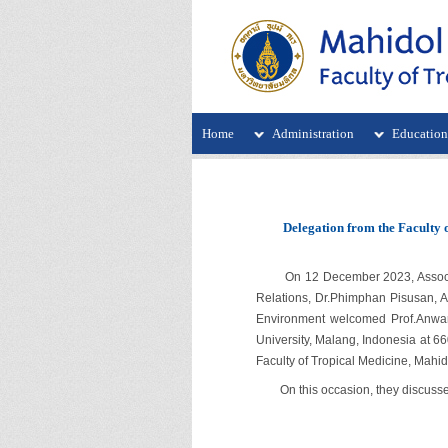
Home
Administration
Educatio
Delegation from the Faculty 
On 12 December 2023, Assoc.Prof
Relations, Dr.Phimphan Pisusan, As
Environment welcomed Prof.Anwar 
University, Malang, Indonesia at 66
Faculty of Tropical Medicine, Mahido
On this occasion, they discussed 