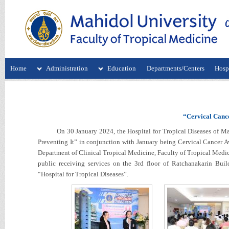
Home
Administration
Education
Departments/Centers
Hospi
“Cervical Cance
On 30 January 2024, the Hospital for Tropical Diseases of Mahi
Preventing It” in conjunction with January being Cervical Cancer 
Department of Clinical Tropical Medicine, Faculty of Tropical Medici
public receiving services on the 3rd floor of Ratchanakarin Bui
“Hospital for Tropical Diseases”.