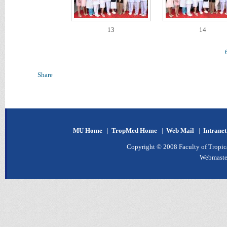
13
14
Share
MU Home
|
TropMed Home
|
Web Mail
|
Intrane
Copyright © 2008 Faculty of Tropica
Webmaste