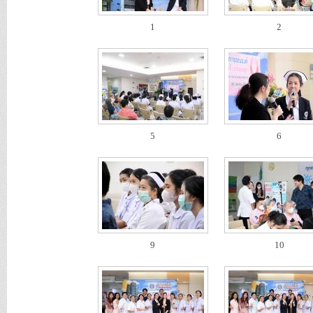
1
2
5
6
9
10