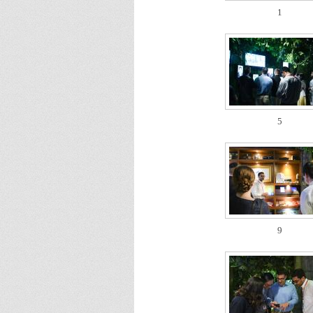
1
5
9