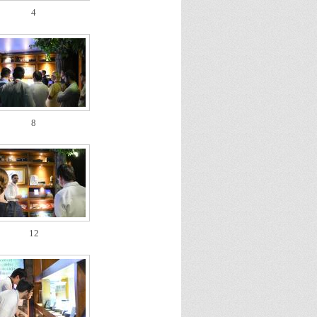
4
8
12