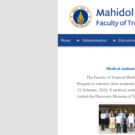
Home
Administration
Educatio
Medical students
The Faculty of Tropical Medicine,
Program to enhance their academic 
15 February 2024, 8 medical stud
visited the Discovery Museum of Tro