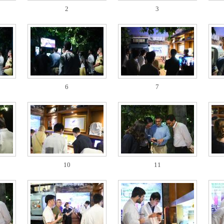
2
3
6
7
10
11