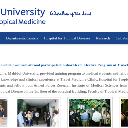
n
Departments/Centers
Hospital for Tropical Diseases
Research
Collabo
 and fellows from abroad participated in short-term Elective Program at Travel
 Mahidol University, provided training program to medical students and fellow f
knowledge and clinical experience at Travel Medicine Clinic, Hospital for Tropica
ents and fellow from Armed Forces Research Institute of Medical Sciences from
pical Disease on the 1st floor of the Sorachai Building, Faculty of Tropical Medi