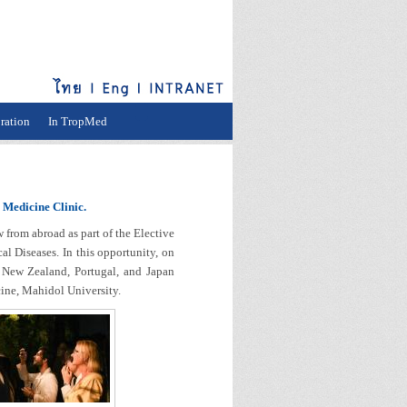
ration
In TropMed
 Medicine Clinic.
rom abroad as part of the Elective
l Diseases. In this opportunity, on
 New Zealand, Portugal, and Japan
cine, Mahidol University.