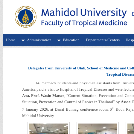
Home
Administration
Education
Departments/Centers
Hospi
Delegates from University of Utah, School of Medicine and Coll
Tropical Disease
14 Pharmacy Students and physician assistants from University 
America paid a visit to Hospital of Tropical Diseases and were lec
Asst. Prof. Wasin Matsee
, “Current Situation, Prevention and Cont
Situation, Prevention and Control of Rabies in Thailand” by
Assoc. 
th
7 January 2026, at Danai Bunnag conference room, 6
floor, Raja
Mahidol University.