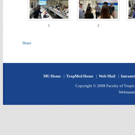
1
2
Share
MU Home
|
TropMed Home
|
Web Mail
|
Intrane
Copyright © 2008 Faculty of Tropica
Webmaste