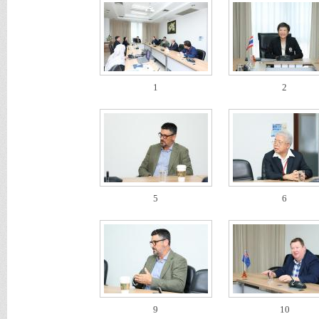
1
2
5
6
9
10