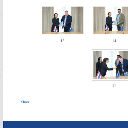
13
14
17
Share