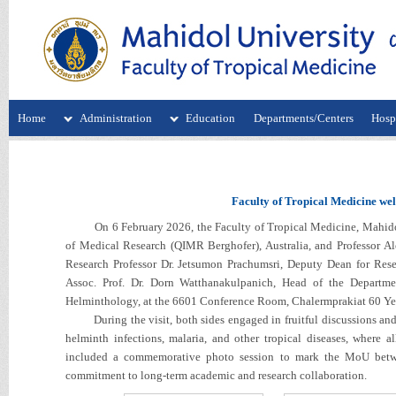
Home
Administration
Education
Departments/Centers
Hospi
Faculty of Tropical Medicine we
On 6 February 2026, the Faculty of Tropical Medicine, Mahidol U
of Medical Research (QIMR Berghofer), Australia, and Professor A
Research Professor Dr. Jetsumon Prachumsri, Deputy Dean for Resea
Assoc. Prof. Dr. Dorn Watthanakulpanich, Head of the Departme
Helminthology, at the 6601 Conference Room, Chalermprakiat 60 Yea
During the visit, both sides engaged in fruitful discussions and e
helminth infections, malaria, and other tropical diseases, where all
included a commemorative photo session to mark the MoU betwe
commitment to long-term academic and research collaboration.