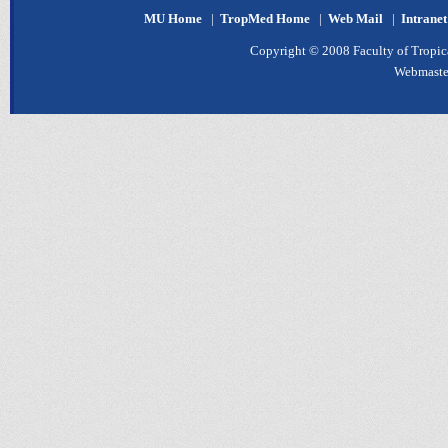
MU Home
|
TropMed Home
|
Web Mail
|
Intrane
Copyright © 2008 Faculty of Tropica
Webmaste