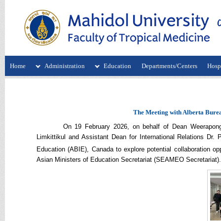
Home
Administration
Education
Departments/Centers
Hospi
The Meeting with Alberta Bure
On 19 February 2026, o
n behalf of Dean Weerapong
Limkittikul
and
Assistant Dean for International Relations Dr.
Education (ABIE), Canada to explore potential collaboration op
Asian Ministers of Education Secretariat (SEAMEO Secretariat).