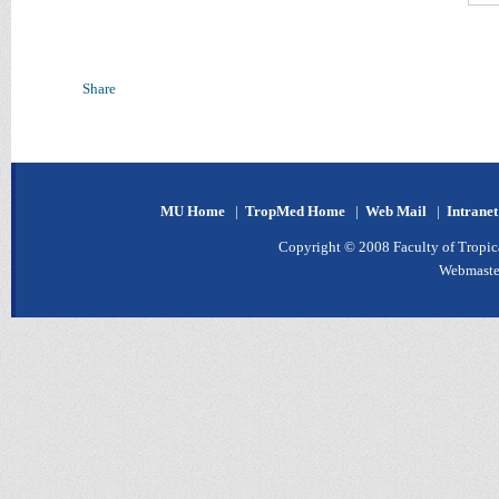
Share
MU Home
|
TropMed Home
|
Web Mail
|
Intrane
Copyright © 2008 Faculty of Tropica
Webmaste