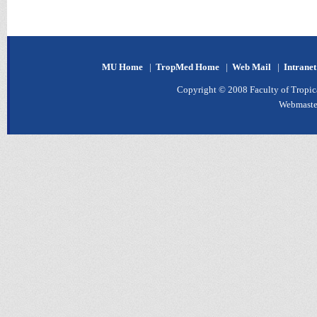
MU Home
|
TropMed Home
|
Web Mail
|
Intrane
Copyright © 2008 Faculty of Tropica
Webmaste