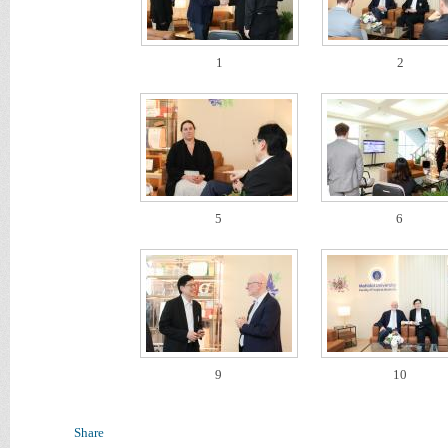
1
2
5
6
9
10
Share