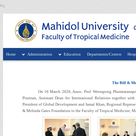
ï»¿
Home
Administration
Education
Departments/Centers
Hospi
The Bill & Me
On 16 March 2026, Assoc. Prof. Weerapong Phumratanaprapin, 
Pisutsan, Assistant Dean for International Relations together wi
President of Global Development and Jamal Khan, Regional Represen
& Melinda Gates Foundation to the Faculty of Tropical Medicine, Ma