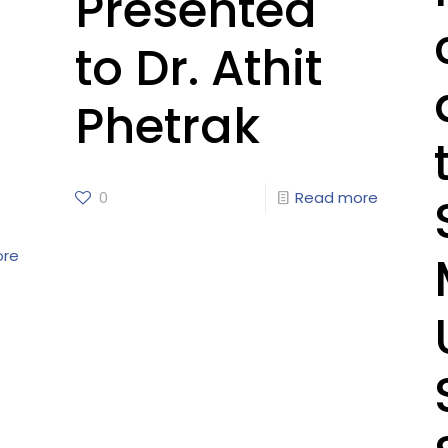
Presented
to Dr. Athit
Phetrak
0
Read more
ore