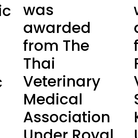
was
ic
awarded
from The
Thai
Veterinary
c
Medical
Association
Under Royal