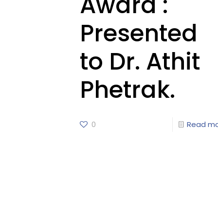
Award :
Presented
to Dr. Athit
Phetrak.
0
Read m