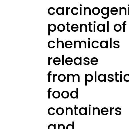
carcinogen
potential of
chemicals
release
from plasti
food
containers
and