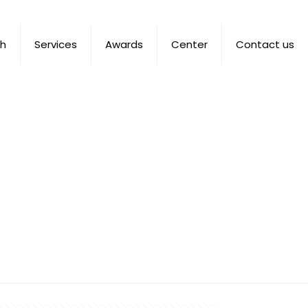
ch
Services
Awards
Center
Contact us