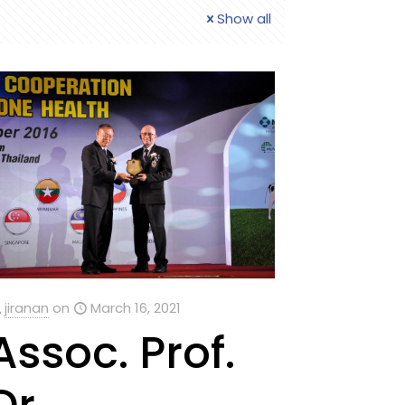
Show all
jiranan
on
March 16, 2021
Assoc. Prof.