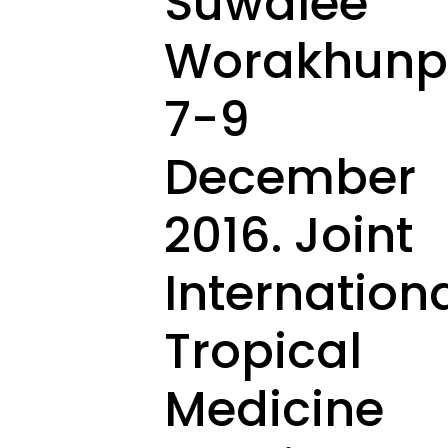
Suwalee
Worakhunpi
7-9
December
2016. Joint
Internation
Tropical
Medicine