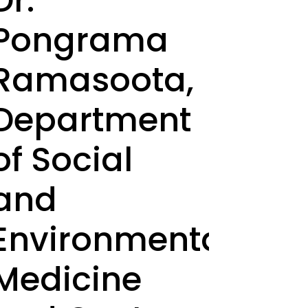
Dr.
Pongrama
Ramasoota,
Department
of Social
and
Environmental
Medicine