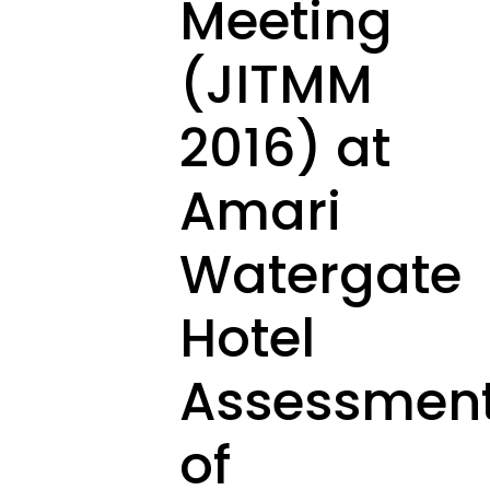
Meeting
(JITMM
2016) at
Amari
Watergate
Hotel
Assessmen
of