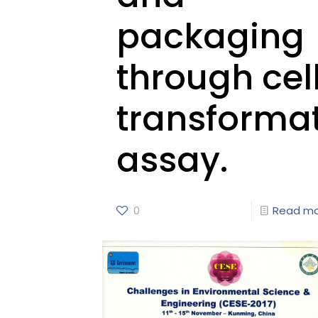
packaging
through cel
transforma
assay.
0
Read m