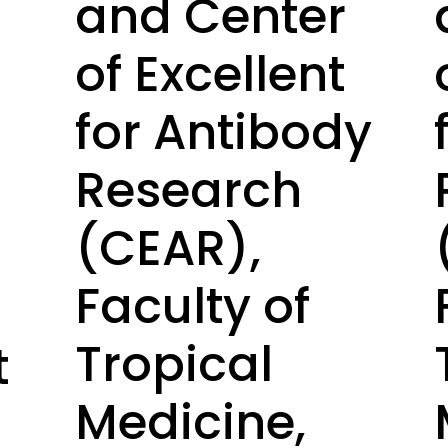
and Center
of Excellent
for Antibody
Research
(CEAR),
Faculty of
Tropical
t
Medicine,