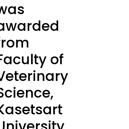
was
awarded
from
Faculty of
Veterinary
Science,
Kasetsart
University