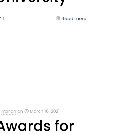
0
Read more
jiranan
on
March 16, 2021
Awards for