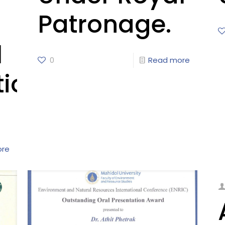
Patronage.
l
0
Read more
tion
ore