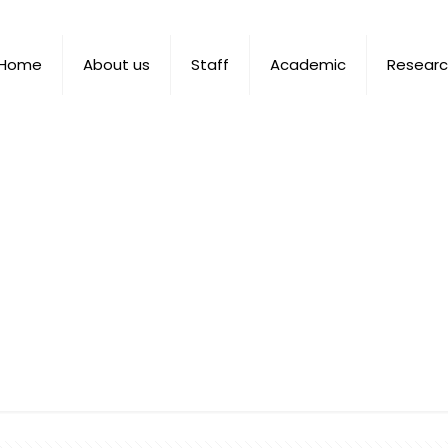
Home
About us
Staff
Academic
Resear