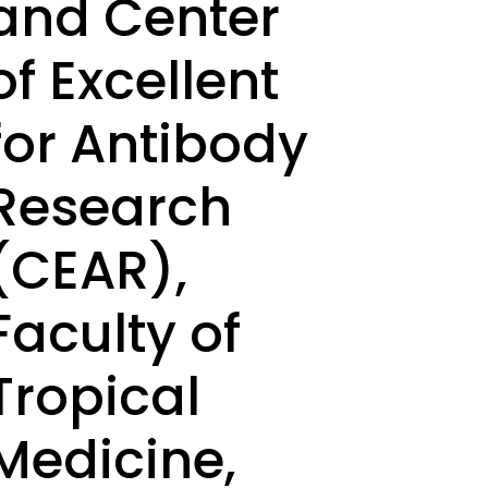
and Center
of Excellent
for Antibody
Research
(CEAR),
Faculty of
Tropical
Medicine,