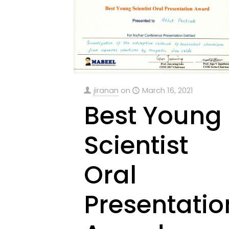
jiranan
on
March 16, 2021
Best Young
Scientist
Oral
Presentatio