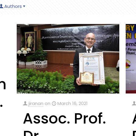
Authors
n
.
jiranan
on
March 16, 2021
Assoc. Prof.