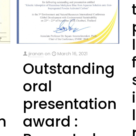
jiranan
on
March 16, 2021
Outstanding
oral
presentation
n
award :