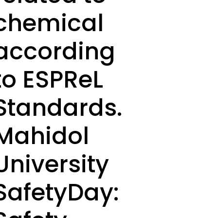
chemical
according
to ESPReL
Standards.
Mahidol
University
SafetyDay: