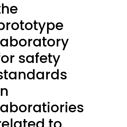
the
prototype
laboratory
for safety
standards
in
laboratiories
related to