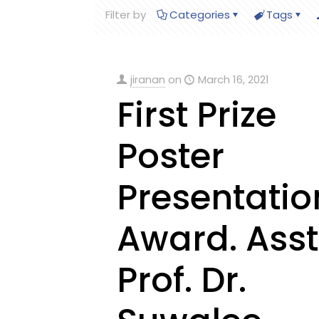
Filter by
Categories
Tags
jiranan
on
March 16, 2021
First Prize
Poster
Presentatio
Award. Asst
Prof. Dr.