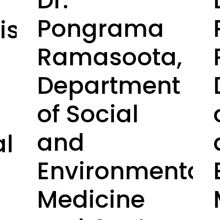
Dr.
Pongrama
set.
Ramasoota,
Department
of Social
and
al
Environmental
Medicine