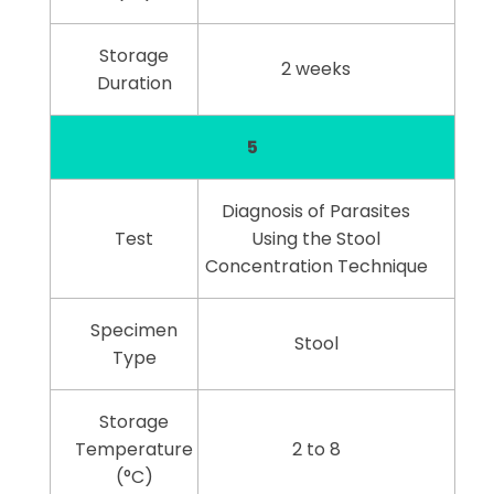
Storage
2 weeks
Duration
5
Diagnosis of Parasites
Test
Using the Stool
Concentration Technique
Specimen
Stool
Type
Storage
Temperature
2 to 8
(°C)