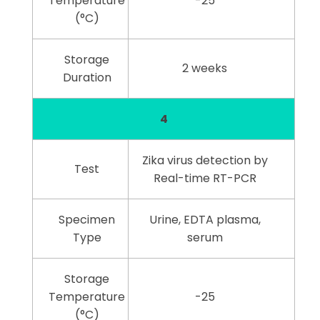
Temperature
-25
(°C)
Storage
2 weeks
Duration
4
Zika virus detection by
Test
Real-time RT-PCR
Specimen
Urine, EDTA plasma,
Type
serum
Storage
Temperature
-25
(°C)