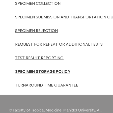
SPECIMEN COLLECTION
SPECIMEN SUBMISSION AND TRANSPORTATION GU
SPECIMEN REJECTION
REQUEST FOR REPEAT OR ADDITIONAL TESTS
TEST RESULT REPORTING
SPECIMEN STORAGE POLICY
TURNAROUND TIME GUARANTEE
© Faculty of Tropical Medicine, Mahidol University. All