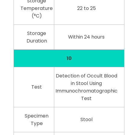
Storage
Temperature
22 to 25
(°C)
Storage
Within 24 hours
Duration
10
Detection of Occult Blood
in Stool Using
Test
Immunochromatographic
Test
Specimen
Stool
Type