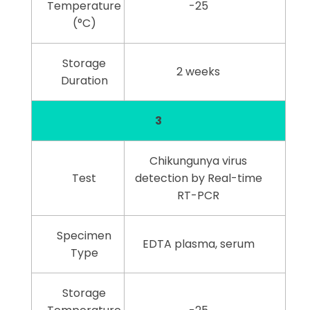
Temperature
-25
(°C)
Storage
2 weeks
Duration
3
Chikungunya virus
Test
detection by Real-time
RT-PCR
Specimen
EDTA plasma, serum
Type
Storage