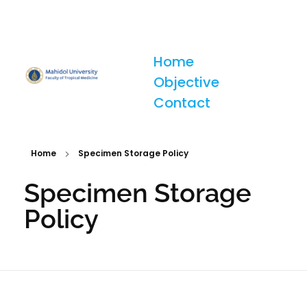
Home
Objective
Tropical Medicine Diagnostic Reference Laboratory (TMDR)
Contact
Home
Specimen Storage Policy
Specimen Storage
Policy