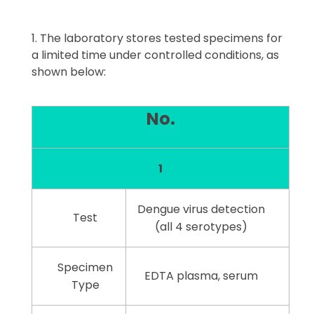
The laboratory stores tested specimens for
a limited time under controlled conditions, as
shown below:
No.
1
Dengue virus detection
Test
(all 4 serotypes)
Specimen
EDTA plasma, serum
Type