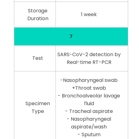
Storage
1 week
Duration
7
SARS-CoV-2 detection by
Test
Real-time RT-PCR
-Nasopharyngeal swab
+Throat swab
- Bronchoalveolar lavage
Specimen
fluid
Type
- Tracheal aspirate
- Nasopharyngeal
aspirate/wash
- Sputum