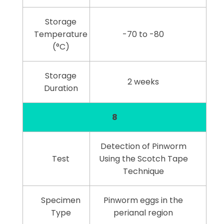
Storage
Temperature
-70 to -80
(°C)
Storage
2 weeks
Duration
8
Detection of Pinworm
Test
Using the Scotch Tape
Technique
Specimen
Pinworm eggs in the
Type
perianal region