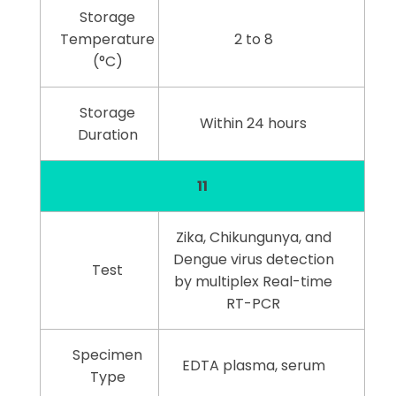
Storage
Temperature
2 to 8
(°C)
Storage
Within 24 hours
Duration
11
Zika, Chikungunya, and
Dengue virus detection
Test
by multiplex Real-time
RT-PCR
Specimen
EDTA plasma, serum
Type