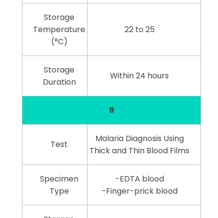
Storage
Temperature
22 to 25
(°C)
Storage
Within 24 hours
Duration
9
Malaria Diagnosis Using
Test
Thick and Thin Blood Films
Specimen
-EDTA blood
Type
-Finger-prick blood