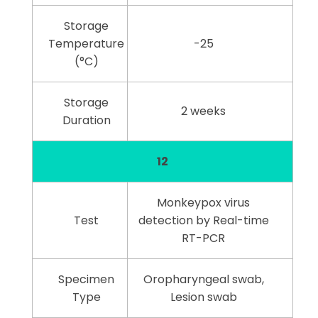
Storage
Temperature
-25
(°C)
Storage
2 weeks
Duration
12
Monkeypox virus
Test
detection by Real-time
RT-PCR
Specimen
Oropharyngeal swab,
Type
Lesion swab