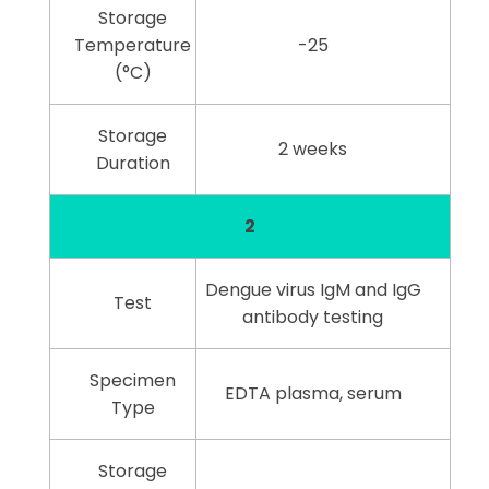
Storage
Temperature
-25
(°C)
Storage
2 weeks
Duration
2
Dengue virus IgM and IgG
Test
antibody testing
Specimen
EDTA plasma, serum
Type
Storage