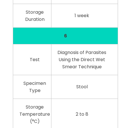
Storage
1 week
Duration
6
Diagnosis of Parasites
Test
Using the Direct Wet
Smear Technique
Specimen
Stool
Type
Storage
Temperature
2 to 8
(°C)