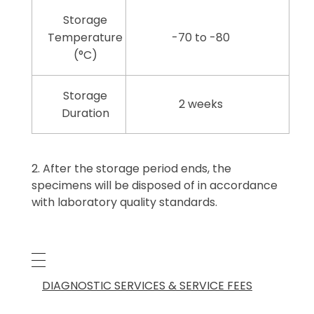
Storage
Temperature
-70 to -80
(°C)
Storage
2 weeks
Duration
After the storage period ends, the
specimens will be disposed of in accordance
with laboratory quality standards.
DIAGNOSTIC SERVICES & SERVICE FEES