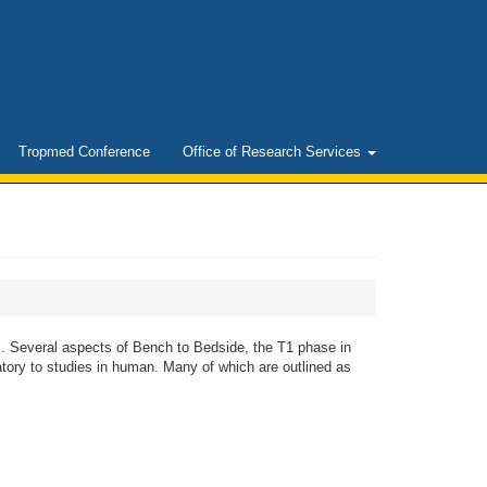
Tropmed Conference
Office of Research Services
. Several aspects of Bench to Bedside, the T1 phase in
tory to studies in human. Many of which are outlined as