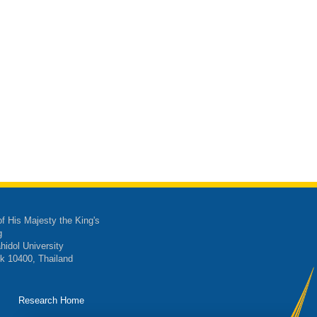
of His Majesty the King's
g
hidol University
k 10400, Thailand
Research Home