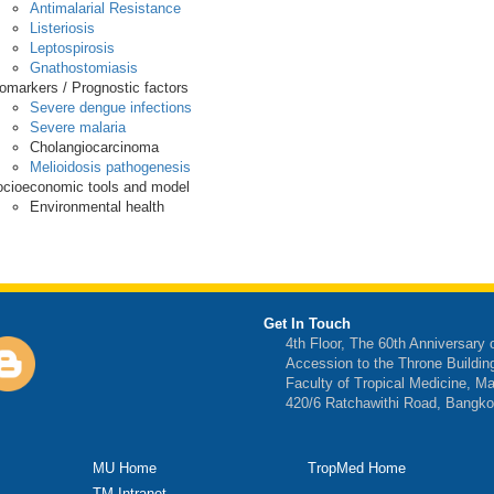
Antimalarial Resistance
Listeriosis
Leptospirosis
Gnathostomiasis
omarkers / Prognostic factors
Severe dengue infections
Severe malaria
Cholangiocarcinoma
Melioidosis pathogenesis
cioeconomic tools and model
Environmental health
Get In Touch
4th Floor, The 60th Anniversary 
Accession to the Throne Buildin
Faculty of Tropical Medicine, Ma
420/6 Ratchawithi Road, Bangko
MU Home
TropMed Home
TM Intranet