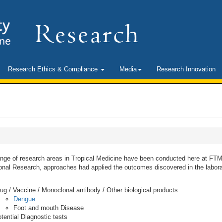
Research Ethics & Compliance
Media
Research Innovation
ange of research areas in Tropical Medicine have been conducted here at FTM
onal Research, approaches had applied the outcomes discovered in the labora
ug / Vaccine / Monoclonal antibody / Other biological products
Dengue
Foot and mouth Disease
tential Diagnostic tests