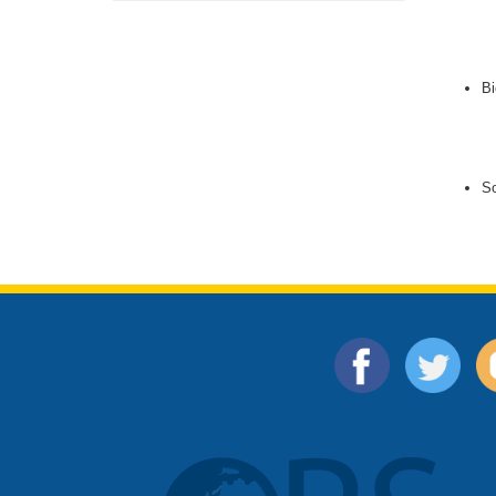
Bi
So