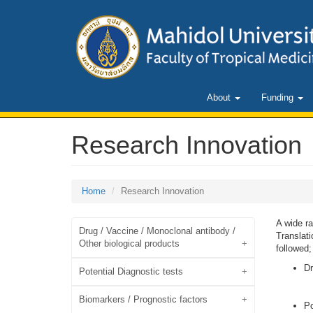
About
Funding
Research Innovation
Home
Research Innovation
A wide r
Drug / Vaccine / Monoclonal antibody /
Translati
Other biological products
followed;
Dr
Potential Diagnostic tests
Biomarkers / Prognostic factors
Po