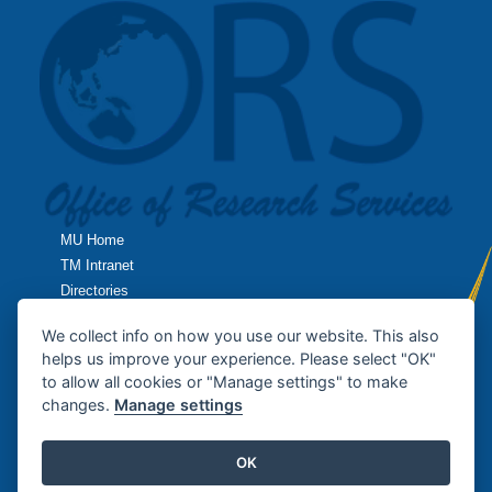
MU Home
TM Intranet
Directories
TropMed Home
We collect info on how you use our website. This also
helps us improve your experience. Please select "OK"
Research Home
to allow all cookies or "Manage settings" to make
changes.
Manage settings
Contact Us
OK
Copyright © 2013
Office of Research Services
, Faculty of Tropical