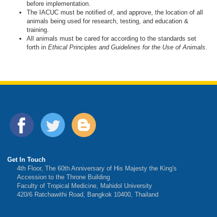
before implementation.
The IACUC must be notified of, and approve, the location of all
animals being used for research, testing, and education &
training.
All animals must be cared for according to the standards set
forth in
Ethical Principles and Guidelines for the Use of Animals
.
Get In Touch
4th Floor, The 60th Anniversary of His Majesty the King's
Accession to the Throne Building
Faculty of Tropical Medicine, Mahidol University
420/6 Ratchawithi Road, Bangkok 10400, Thailand