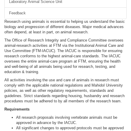
Laboratory Animal Science Unit
Feedback
Research using animals is essential to helping us understand the basic
biology and progression of different diseases. Major medical advances
often depend, at least in part, on animal research.
The Office of Research Integrity and Compliance Committee oversees
animal-research activities at FTM via the Institutional Animal Care and
Use Committee (FTM-IACUC). The IACUC is responsible for ensuring
research conforms to the highest animal-care standards. The IACUC
oversees the entire animal-care program at FTM, ensuring the health
and well-being of all animals being used for research, testing, and
education & training.
All activities involving the use and care of animals in research must
comply with the applicable national regulations and Mahidol University
policies, as well as other regulatory requirements, standards and
guidelines. Strict standards regarding housing, husbandry and research
procedures must be adhered to by all members of the research team.
Requirements
All research proposals involving vertebrate animals must be
approved in advance by the IACUC.
All significant changes to approved protocols must be approved