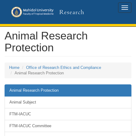
Toggle
naviga
Animal Research
Protection
Home
Office of Research Ethics and Compliance
Animal Research Protection
Animal Research Protection
Animal Subject
FTM-IACUC
FTM-IACUC Committee