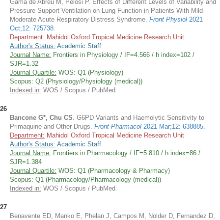
Gama de Abreu M, Pelosi P. Effects of Different Levels of Variability and
Pressure Support Ventilation on Lung Function in Patients With Mild-
Moderate Acute Respiratory Distress Syndrome.
Front Physiol
2021
Oct;12: 725738
.
Department:
Mahidol Oxford Tropical Medicine Research Unit
Author's Status:
Academic Staff
Journal Name:
Frontiers in Physiology / IF=4.566 / h index=102 /
SJR=1.32
Journal Quartile:
WOS: Q1 (Physiology)
Scopus: Q2 (Physiology/Physiology (medical))
Indexed in:
WOS / Scopus / PubMed
26
Bancone G*, Chu CS
. G6PD Variants and Haemolytic Sensitivity to
Primaquine and Other Drugs.
Front Pharmacol
2021 Mar;12: 638885
.
Department:
Mahidol Oxford Tropical Medicine Research Unit
Author's Status:
Academic Staff
Journal Name:
Frontiers in Pharmacology / IF=5.810 / h index=86 /
SJR=1.384
Journal Quartile:
WOS: Q1 (Pharmacology & Pharmacy)
Scopus: Q1 (Pharmacology/Pharmacology (medical))
Indexed in:
WOS / Scopus / PubMed
27
Benavente ED, Manko E, Phelan J, Campos M, Nolder D, Fernandez D,