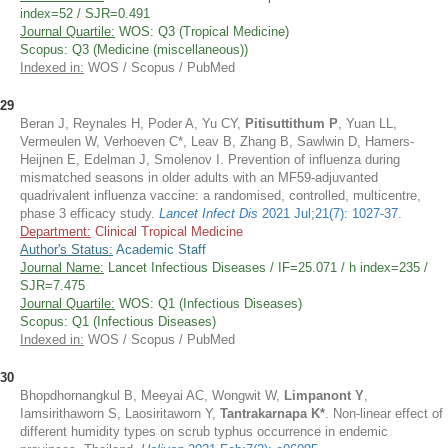
index=52 / SJR=0.491
Journal Quartile:
WOS: Q3 (Tropical Medicine)
Scopus: Q3 (Medicine (miscellaneous))
Indexed in:
WOS / Scopus / PubMed
29
Beran J, Reynales H, Poder A, Yu CY,
Pitisuttithum P
, Yuan LL,
Vermeulen W, Verhoeven C*, Leav B, Zhang B, Sawlwin D, Hamers-
Heijnen E, Edelman J, Smolenov I. Prevention of influenza during
mismatched seasons in older adults with an MF59-adjuvanted
quadrivalent influenza vaccine: a randomised, controlled, multicentre,
phase 3 efficacy study.
Lancet Infect Dis
2021 Jul;21(7): 1027-37
.
Department:
Clinical Tropical Medicine
Author's Status:
Academic Staff
Journal Name:
Lancet Infectious Diseases / IF=25.071 / h index=235 /
SJR=7.475
Journal Quartile:
WOS: Q1 (Infectious Diseases)
Scopus: Q1 (Infectious Diseases)
Indexed in:
WOS / Scopus / PubMed
30
Bhopdhornangkul B, Meeyai AC, Wongwit W,
Limpanont Y
,
Iamsirithaworn S, Laosiritaworn Y,
Tantrakarnapa K*
. Non-linear effect of
different humidity types on scrub typhus occurrence in endemic