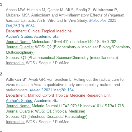
1
Abbas MW, Hussain M, Qamar M, Ali S, Shafiq Z,
Wilairatana P
,
Mubarak MS*. Antioxidant and Anti-Inflammatory Effects of
Peganum
harmala
Extracts: An In Vitro and In Vivo Study.
Molecules
2021
Oct;26(19): 6084.
Department:
Clinical Tropical Medicine
Author's Status:
Academic Staff
Journal Name:
Moleculars / IF=4.411 / h index=149 / SJR=0.782
Journal Quartile:
WOS: Q2 (Biochemistry & Molecular Biology/Chemistry,
Multidisciplinary)
Scopus: Q1 (Pharmaceutical Science/Chemistry (miscellaneous))
Indexed in:
WOS / Scopus / PubMed
2
Adhikari B*
, Awab GR, von Seidlein L. Rolling out the radical cure for
vivax malaria in Asia: a qualitative study among policy makers and
stakeholders.
Malar J
2021 Mar;20: 164
.
Department:
Mahidol Oxford Tropical Medicine Research Unit
Author's Status:
Academic Staff
Journal Name:
Malaria Journal / IF=2.979 / h index=101 / SJR=1.718
Journal Quartile:
WOS: Q1 (Tropical Medicine)
Scopus: Q1 (Infectious Diseases/ Parasitology)
Indexed in:
WOS / Scopus / PubMed