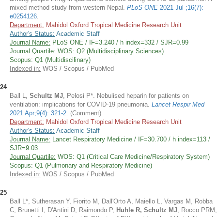
mixed method study from western Nepal.
PLoS ONE
2021 Jul ;16(7):
e0254126
.
Department:
Mahidol Oxford Tropical Medicine Research Unit
Author's Status:
Academic Staff
Journal Name:
PLoS ONE / IF=3.240 / h index=332 / SJR=0.99
Journal Quartile:
WOS: Q2 (Multidisciplinary Sciences)
Scopus: Q1 (Multidiscilinary)
Indexed in:
WOS / Scopus / PubMed
24
Ball L,
Schultz MJ
, Pelosi P*. Nebulised heparin for patients on
ventilation: implications for COVID-19 pneumonia.
Lancet Respir Med
2021 Apr;9(4): 321-2
. (Comment)
Department:
Mahidol Oxford Tropical Medicine Research Unit
Author's Status:
Academic Staff
Journal Name:
Lancet Respiratory Medicine / IF=30.700 / h index=113 /
SJR=9.03
Journal Quartile:
WOS: Q1 (Critical Care Medicine/Respiratory System)
Scopus: Q1 (Pulmonary and Respiratory Medicine)
Indexed in:
WOS / Scopus / PubMed
25
Ball L*, Sutherasan Y, Fiorito M, Dall'Orto A, Maiello L, Vargas M, Robba
C, Brunetti I, D'Antini D, Raimondo P,
Huhle R, Schultz MJ
, Rocco PRM,