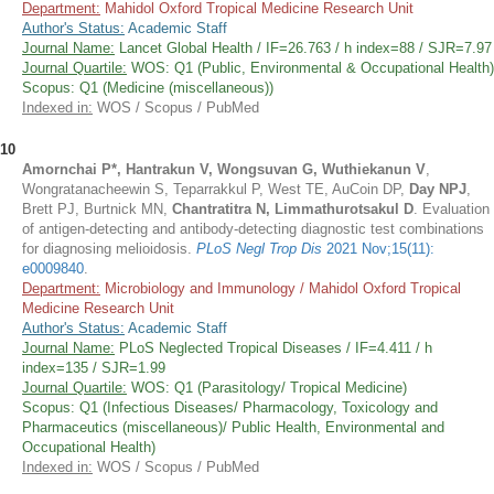
Department:
Mahidol Oxford Tropical Medicine Research Unit
Author's Status:
Academic Staff
Journal Name:
Lancet Global Health / IF=26.763 / h index=88 / SJR=7.97
Journal Quartile:
WOS: Q1 (Public, Environmental & Occupational Health)
Scopus: Q1 (Medicine (miscellaneous))
Indexed in:
WOS / Scopus / PubMed
10
Amornchai P*, Hantrakun V, Wongsuvan G, Wuthiekanun V
,
Wongratanacheewin S, Teparrakkul P, West TE, AuCoin DP,
Day NPJ
,
Brett PJ, Burtnick MN,
Chantratitra N, Limmathurotsakul D
. Evaluation
of antigen-detecting and antibody-detecting diagnostic test combinations
for diagnosing melioidosis.
PLoS Negl Trop Dis
2021 Nov;15(11):
e0009840
.
Department:
Microbiology and Immunology / Mahidol Oxford Tropical
Medicine Research Unit
Author's Status:
Academic Staff
Journal Name:
PLoS Neglected Tropical Diseases / IF=4.411 / h
index=135 / SJR=1.99
Journal Quartile:
WOS: Q1 (Parasitology/ Tropical Medicine)
Scopus: Q1 (Infectious Diseases/ Pharmacology, Toxicology and
Pharmaceutics (miscellaneous)/ Public Health, Environmental and
Occupational Health)
Indexed in:
WOS / Scopus / PubMed