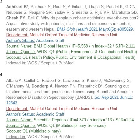
3
Adhikari B*
, Pokharel S, Raut S, Adhikari J, Thapa S, Paudel K, G CN,
Neupane S, Neupane SR, Yadav R, Shrestha S, Rijal KR, Marahatta SB,
Cheah PY
, Pell C. Why do people purchase antibiotics over-the-counter?
A qualitative study with patients, clinicians and dispensers in central,
eastern and western Nepal.
BMJ Glob Health
2021 May;6(5): e005829
.
Department:
Mahidol Oxford Tropical Medicine Research Unit
Author's Status:
Academic Staff
Journal Name:
BMJ Global Health / IF=5.558 / h index=32 / SJR=2.111
Journal Quartile:
WOS: Q1 (Public, Environment & Occupational Health)
Scopus: Q1 (Health Policy/Public, Environment & Occupational Health)
Indexed in:
WOS / Scopus / PubMed
4
Alfarsi A, Caillet C, Fawbert G, Lawrence S, Krüse J, McSweeney S,
O'Mahony M,
Dondorp A
, Newton PN, Fitzpatrick D*. Sounding out
falsified medicines from genuine medicines using Broadband Acoustic
Resonance Dissolution Spectroscopy (BARDS).
Sci Rep
2021 Jun;11:
12643
.
Department:
Mahidol Oxford Tropical Medicine Research Unit
Author's Status:
Academic Staff
Journal Name:
Scientific Reports / IF=4.379 / h index=213 / SJR=1.24
Journal Quartile:
WOS: Q1 (Multidisciplinary Sciences)
Scopus: Q1 (Multidisciplinary)
Indexed in:
WOS / Scopus / PubMed