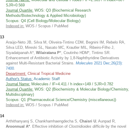
SJR=0.569
Journal Quartile:
WOS: Q3 (Biochemical Research
Methods/Biotechnology & Applied Microbiology)
Scopus: Q4 (Cell Biology/Molecular Biology)
Indexed in:
WOS / Scopus / PubMed
13
Araújo-Neto JB, Silva M, Oliveira-Tintino CDM, Begnini IM, Rebelo RA,
Silva LED, Mireski SL, Nasato MC, Krautler MIL, Ribeiro-Filho J,
Siyadatpanah A*,
Wilairatana P
*, Coutinho HDM*, Tintino SR.
Enhancement of Antibiotic Activity by 1,8-Naphthyridine Derivatives
against Multi-Resistant Bacterial Strains.
Molecules
2021 Dec;26(23):
7400
.
Department:
Clinical Tropical Medicine
Author's Status:
Academic Staff
Journal Name:
Molecules / IF=4.411 / h index=149 / SJR=0.782
Journal Quartile:
WOS: Q2 (Biochemistry & Molecular Biology/Chemistry,
Multidisciplinary)
Scopus: Q1 (Pharmaceutical Science/Chemistry (miscellaneous))
Indexed in:
WOS / Scopus / PubMed
14
Arthithanyaroj S, Chankhamhaengdecha S,
Chaisri U
, Aunpad R,
Aroonnual A*
. Effective inhibition of
Clostridioides difficile
by the novel