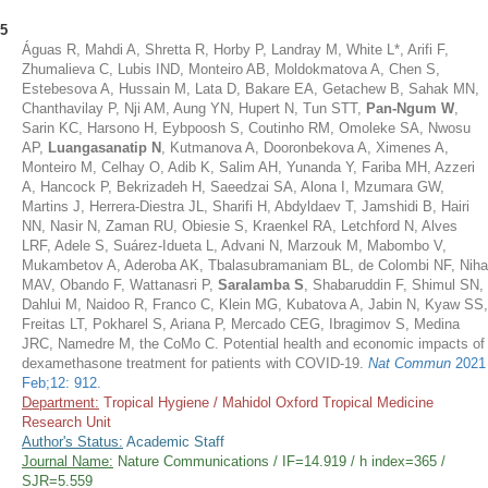
5
Águas R, Mahdi A, Shretta R, Horby P, Landray M, White L*, Arifi F,
Zhumalieva C, Lubis IND, Monteiro AB, Moldokmatova A, Chen S,
Estebesova A, Hussain M, Lata D, Bakare EA, Getachew B, Sahak MN,
Chanthavilay P, Nji AM, Aung YN, Hupert N, Tun STT,
Pan-Ngum W
,
Sarin KC, Harsono H, Eybpoosh S, Coutinho RM, Omoleke SA, Nwosu
AP,
Luangasanatip N
, Kutmanova A, Dooronbekova A, Ximenes A,
Monteiro M, Celhay O, Adib K, Salim AH, Yunanda Y, Fariba MH, Azzeri
A, Hancock P, Bekrizadeh H, Saeedzai SA, Alona I, Mzumara GW,
Martins J, Herrera-Diestra JL, Sharifi H, Abdyldaev T, Jamshidi B, Hairi
NN, Nasir N, Zaman RU, Obiesie S, Kraenkel RA, Letchford N, Alves
LRF, Adele S, Suárez-Idueta L, Advani N, Marzouk M, Mabombo V,
Mukambetov A, Aderoba AK, Tbalasubramaniam BL, de Colombi NF, Niha
MAV, Obando F, Wattanasri P,
Saralamba S
, Shabaruddin F, Shimul SN,
Dahlui M, Naidoo R, Franco C, Klein MG, Kubatova A, Jabin N, Kyaw SS,
Freitas LT, Pokharel S, Ariana P, Mercado CEG, Ibragimov S, Medina
JRC, Namedre M, the CoMo C. Potential health and economic impacts of
dexamethasone treatment for patients with COVID-19.
Nat Commun
2021
Feb;12: 912
.
Department:
Tropical Hygiene / Mahidol Oxford Tropical Medicine
Research Unit
Author's Status:
Academic Staff
Journal Name:
Nature Communications / IF=14.919 / h index=365 /
SJR=5.559