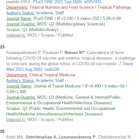
peptide CM-A.
PLoS ONE
2021 Sep;16(9): e0257431
.
Department:
Tropical Nutrition and Food Science / Tropical Pathology
Author's Status:
Academic Staff
Journal Name:
PLoS ONE / IF=3.240 / h index=332 / SJR=0.99
Journal Quartile:
WOS: Q2 (Multidisciplinary Sciences)
Scopus: Q1 (Multidiscilinary)
Indexed in:
WOS / Scopus / PubMed
15
Asawapaithulsert P, Pisutsan P,
Matsee W*
. Coincidence of fever
following COVID-19 vaccine and endemic tropical diseases: a challenge
to clinicians during the global rollout of COVID-19 vaccination.
J Travel
Med
2021 Aug;28(6): taab109
.
Department:
Clinical Tropical Medicine
Author's Status:
Academic Staff
Journal Name:
Journal of Travel Medicine / IF=8.490 / h index=59 /
SJR=1.985
Journal Quartile:
WOS: Q1 (Medicine, General & Internal/Public,
Environmental & Occupational Health/Infectious Diseases)
Scopus: Q1 (Public Health, Environmental and Occupational
Health/Medicine (miscellaneous)/Infectious Diseases)
Indexed in:
WOS / Scopus / PubMed
16
Astiti MA,
Jittmittraphap A, Leaungwutiwong P
, Chutiwitoonchai N,