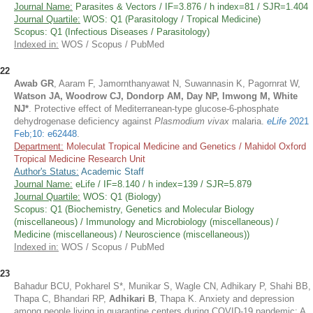
Journal Name:
Parasites & Vectors / IF=3.876 / h index=81 / SJR=1.404
Journal Quartile:
WOS: Q1 (Parasitology / Tropical Medicine)
Scopus: Q1 (Infectious Diseases / Parasitology)
Indexed in:
WOS / Scopus / PubMed
22
Awab GR
, Aaram F, Jamornthanyawat N, Suwannasin K, Pagornrat W,
Watson JA, Woodrow CJ, Dondorp AM, Day NP, Imwong M, White
NJ*
. Protective effect of Mediterranean-type glucose-6-phosphate
dehydrogenase deficiency against
Plasmodium vivax
malaria.
eLife
2021
Feb;10: e62448
.
Department:
Moleculat Tropical Medicine and Genetics / Mahidol Oxford
Tropical Medicine Research Unit
Author's Status:
Academic Staff
Journal Name:
eLife / IF=8.140 / h index=139 / SJR=5.879
Journal Quartile:
WOS: Q1 (Biology)
Scopus: Q1 (Biochemistry, Genetics and Molecular Biology
(miscellaneous) / Immunology and Microbiology (miscellaneous) /
Medicine (miscellaneous) / Neuroscience (miscellaneous))
Indexed in:
WOS / Scopus / PubMed
23
Bahadur BCU, Pokharel S*, Munikar S, Wagle CN, Adhikary P, Shahi BB,
Thapa C, Bhandari RP,
Adhikari B
, Thapa K. Anxiety and depression
among people living in quarantine centers during COVID-19 pandemic: A