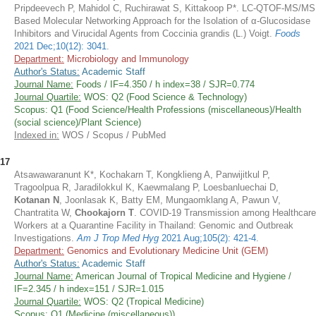
Pripdeevech P, Mahidol C, Ruchirawat S, Kittakoop P*. LC-QTOF-MS/MS
Based Molecular Networking Approach for the Isolation of α-Glucosidase
Inhibitors and Virucidal Agents from Coccinia grandis (L.) Voigt.
Foods
2021 Dec;10(12): 3041
.
Department:
Microbiology and Immunology
Author's Status:
Academic Staff
Journal Name:
Foods / IF=4.350 / h index=38 / SJR=0.774
Journal Quartile:
WOS: Q2 (Food Science & Technology)
Scopus: Q1 (Food Science/Health Professions (miscellaneous)/Health
(social science)/Plant Science)
Indexed in:
WOS / Scopus / PubMed
17
Atsawawaranunt K*, Kochakarn T, Kongklieng A, Panwijitkul P,
Tragoolpua R, Jaradilokkul K, Kaewmalang P, Loesbanluechai D,
Kotanan N
, Joonlasak K, Batty EM, Mungaomklang A, Pawun V,
Chantratita W,
Chookajorn T
. COVID-19 Transmission among Healthcare
Workers at a Quarantine Facility in Thailand: Genomic and Outbreak
Investigations.
Am J Trop Med Hyg
2021 Aug;105(2): 421-4
.
Department:
Genomics and Evolutionary Medicine Unit (GEM)
Author's Status:
Academic Staff
Journal Name:
American Journal of Tropical Medicine and Hygiene /
IF=2.345 / h index=151 / SJR=1.015
Journal Quartile:
WOS: Q2 (Tropical Medicine)
Scopus: Q1 (Medicine (miscellaneous))