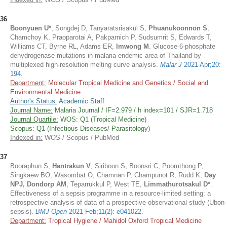
36
Boonyuen U*
, Songdej D, Tanyaratsrisakul S,
Phuanukoonnon S
,
Chamchoy K, Praoparotai A, Pakparnich P, Sudsumrit S, Edwards T,
Williams CT, Byrne RL, Adams ER,
Imwong M
. Glucose-6-phosphate
dehydrogenase mutations in malaria endemic area of Thailand by
multiplexed high-resolution melting curve analysis.
Malar J
2021 Apr;20:
194
.
Department:
Molecular Tropical Medicine and Genetics / Social and
Environmental Medicine
Author's Status:
Academic Staff
Journal Name:
Malaria Journal / IF=2.979 / h index=101 / SJR=1.718
Journal Quartile:
WOS: Q1 (Tropical Medicine)
Scopus: Q1 (Infectious Diseases/ Parasitology)
Indexed in:
WOS / Scopus / PubMed
37
Booraphun S,
Hantrakun V
, Siriboon S, Boonsri C, Poomthong P,
Singkaew BO, Wasombat O, Chamnan P, Champunot R, Rudd K,
Day
NPJ, Dondorp AM
, Teparrukkul P, West TE,
Limmathurotsakul D*
.
Effectiveness of a sepsis programme in a resource-limited setting: a
retrospective analysis of data of a prospective observational study (Ubon-
sepsis).
BMJ Open
2021 Feb;11(2): e041022
.
Department:
Tropical Hygiene / Mahidol Oxford Tropical Medicine