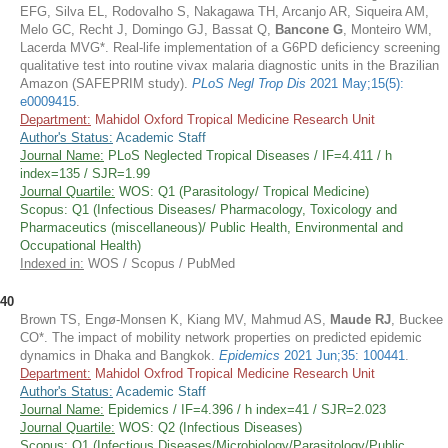
EFG, Silva EL, Rodovalho S, Nakagawa TH, Arcanjo AR, Siqueira AM,
Melo GC, Recht J, Domingo GJ, Bassat Q,
Bancone G
, Monteiro WM,
Lacerda MVG*. Real-life implementation of a G6PD deficiency screening
qualitative test into routine vivax malaria diagnostic units in the Brazilian
Amazon (SAFEPRIM study).
PLoS Negl Trop Dis
2021 May;15(5):
e0009415
.
Department:
Mahidol Oxford Tropical Medicine Research Unit
Author's Status:
Academic Staff
Journal Name:
PLoS Neglected Tropical Diseases / IF=4.411 / h
index=135 / SJR=1.99
Journal Quartile:
WOS: Q1 (Parasitology/ Tropical Medicine)
Scopus: Q1 (Infectious Diseases/ Pharmacology, Toxicology and
Pharmaceutics (miscellaneous)/ Public Health, Environmental and
Occupational Health)
Indexed in:
WOS / Scopus / PubMed
40
Brown TS, Engø-Monsen K, Kiang MV, Mahmud AS,
Maude RJ
, Buckee
CO*. The impact of mobility network properties on predicted epidemic
dynamics in Dhaka and Bangkok.
Epidemics
2021 Jun;35: 100441
.
Department:
Mahidol Oxfrod Tropical Medicine Research Unit
Author's Status:
Academic Staff
Journal Name:
Epidemics / IF=4.396 / h index=41 / SJR=2.023
Journal Quartile:
WOS: Q2 (Infectious Diseases)
Scopus: Q1 (Infectious Diseases/Microbiology/Parasitology/Public