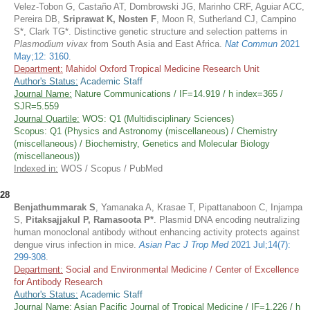
Velez-Tobon G, Castaño AT, Dombrowski JG, Marinho CRF, Aguiar ACC,
Pereira DB,
Sriprawat K,
Nosten F
, Moon R, Sutherland CJ, Campino
S*, Clark TG*. Distinctive genetic structure and selection patterns in
Plasmodium vivax
from South Asia and East Africa.
Nat Commun
2021
May;12: 3160
.
Department:
Mahidol Oxford Tropical Medicine Research Unit
Author's Status:
Academic Staff
Journal Name:
Nature Communications / IF=14.919 / h index=365 /
SJR=5.559
Journal Quartile:
WOS: Q1 (Multidisciplinary Sciences)
Scopus: Q1 (Physics and Astronomy (miscellaneous) / Chemistry
(miscellaneous) / Biochemistry, Genetics and Molecular Biology
(miscellaneous))
Indexed in:
WOS / Scopus / PubMed
28
Benjathummarak S
, Yamanaka A, Krasae T, Pipattanaboon C, Injampa
S,
Pitaksajjakul P, Ramasoota P*
. Plasmid DNA encoding neutralizing
human monoclonal antibody without enhancing activity protects against
dengue virus infection in mice.
Asian Pac J Trop Med
2021 Jul;14(7):
299-308
.
Department:
Social and Environmental Medicine / Center of Excellence
for Antibody Research
Author's Status:
Academic Staff
Journal Name:
Asian Pacific Journal of Tropical Medicine / IF=1.226 / h