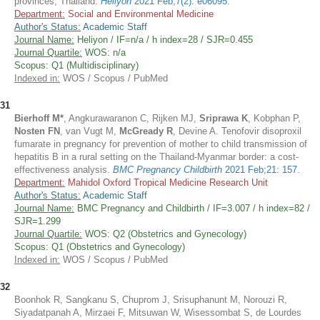
provinces, Thailand.
Heliyon
2021 Feb;7(2): e06095
.
Department:
Social and Environmental Medicine
Author's Status:
Academic Staff
Journal Name:
Heliyon / IF=n/a / h index=28 / SJR=0.455
Journal Quartile:
WOS: n/a
Scopus: Q1 (Multidisciplinary)
Indexed in:
WOS / Scopus / PubMed
31
Bierhoff M*
, Angkurawaranon C, Rijken MJ,
Sriprawa K
, Kobphan P,
Nosten FN
, van Vugt M,
McGready R
, Devine A. Tenofovir disoproxil
fumarate in pregnancy for prevention of mother to child transmission of
hepatitis B in a rural setting on the Thailand-Myanmar border: a cost-
effectiveness analysis.
BMC Pregnancy Childbirth
2021 Feb;21: 157
.
Department:
Mahidol Oxford Tropical Medicine Research Unit
Author's Status:
Academic Staff
Journal Name:
BMC Pregnancy and Childbirth / IF=3.007 / h index=82 /
SJR=1.299
Journal Quartile:
WOS: Q2 (Obstetrics and Gynecology)
Scopus: Q1 (Obstetrics and Gynecology)
Indexed in:
WOS / Scopus / PubMed
32
Boonhok R, Sangkanu S, Chuprom J, Srisuphanunt M, Norouzi R,
Siyadatpanah A, Mirzaei F, Mitsuwan W, Wisessombat S, de Lourdes