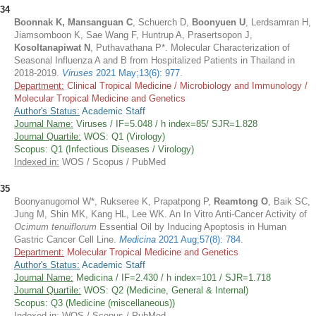
34
Boonnak K, Mansanguan C
, Schuerch D,
Boonyuen U
, Lerdsamran H,
Jiamsomboon K, Sae Wang F, Huntrup A, Prasertsopon J,
Kosoltanapiwat N
, Puthavathana P*. Molecular Characterization of
Seasonal Influenza A and B from Hospitalized Patients in Thailand in
2018-2019.
Viruses
2021 May;13(6): 977
.
Department:
Clinical Tropical Medicine / Microbiology and Immunology /
Molecular Tropical Medicine and Genetics
Author's Status:
Academic Staff
Journal Name:
Viruses / IF=5.048 / h index=85/ SJR=1.828
Journal Quartile:
WOS: Q1 (Virology)
Scopus: Q1 (Infectious Diseases / Virology)
Indexed in:
WOS / Scopus / PubMed
35
Boonyanugomol W*, Rukseree K, Prapatpong P,
Reamtong O
, Baik SC,
Jung M, Shin MK, Kang HL, Lee WK. An In Vitro Anti-Cancer Activity of
Ocimum tenuiflorum
Essential Oil by Inducing Apoptosis in Human
Gastric Cancer Cell Line.
Medicina
2021 Aug;57(8): 784
.
Department:
Molecular Tropical Medicine and Genetics
Author's Status:
Academic Staff
Journal Name:
Medicina / IF=2.430 / h index=101 / SJR=1.718
Journal Quartile:
WOS: Q2 (Medicine, General & Internal)
Scopus: Q3 (Medicine (miscellaneous))
Indexed in:
WOS / Scopus / PubMed