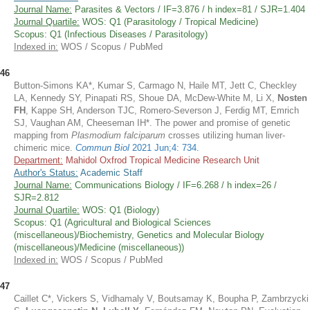
Journal Name:
Parasites & Vectors / IF=3.876 / h index=81 / SJR=1.404
Journal Quartile:
WOS: Q1 (Parasitology / Tropical Medicine)
Scopus: Q1 (Infectious Diseases / Parasitology)
Indexed in:
WOS / Scopus / PubMed
46
Button-Simons KA*, Kumar S, Carmago N, Haile MT, Jett C, Checkley
LA, Kennedy SY, Pinapati RS, Shoue DA, McDew-White M, Li X,
Nosten
FH
, Kappe SH, Anderson TJC, Romero-Severson J, Ferdig MT, Emrich
SJ, Vaughan AM, Cheeseman IH*. The power and promise of genetic
mapping from
Plasmodium falciparum
crosses utilizing human liver-
chimeric mice.
Commun Biol
2021 Jun;4: 734.
Department:
Mahidol Oxfrod Tropical Medicine Research Unit
Author's Status:
Academic Staff
Journal Name:
Communications Biology / IF=6.268 / h index=26 /
SJR=2.812
Journal Quartile:
WOS: Q1 (Biology)
Scopus: Q1 (Agricultural and Biological Sciences
(miscellaneous)/Biochemistry, Genetics and Molecular Biology
(miscellaneous)/Medicine (miscellaneous))
Indexed in:
WOS / Scopus / PubMed
47
Caillet C*, Vickers S, Vidhamaly V, Boutsamay K, Boupha P, Zambrzycki