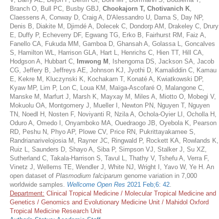
Branch O, Bull PC, Busby GBJ,
Chookajorn T, Chotivanich K
,
Claessens A, Conway D, Craig A, D'Alessandro U, Dama S, Day NP,
Denis B, Diakite M, Djimdé A, Dolecek C, Dondorp AM, Drakeley C, Drury
E, Duffy P, Echeverry DF, Egwang TG, Erko B, Fairhurst RM, Faiz A,
Fanello CA, Fukuda MM, Gamboa D, Ghansah A, Golassa L, Goncalves
S, Hamilton WL, Harrison GLA, Hart L, Henrichs C, Hien TT, Hill CA,
Hodgson A, Hubbart C,
Imwong M
, Ishengoma DS, Jackson SA, Jacob
CG, Jeffery B, Jeffreys AE, Johnson KJ, Jyothi D, Kamaliddin C, Kamau
E, Kekre M, Kluczynski K, Kochakarn T, Konaté A, Kwiatkowski DP,
Kyaw MP, Lim P, Lon C, Loua KM, Maïga-Ascofaré O, Malangone C,
Manske M, Marfurt J, Marsh K, Mayxay M, Miles A, Miotto O, Mobegi V,
Mokuolu OA, Montgomery J, Mueller I, Newton PN, Nguyen T, Nguyen
TN, Noedl H, Nosten F, Noviyanti R, Nzila A, Ochola-Oyier LI, Ocholla H,
Oduro A, Omedo I, Onyamboko MA, Ouedraogo JB, Oyebola K, Pearson
RD, Peshu N, Phyo AP, Plowe CV, Price RN, Pukrittayakamee S,
Randrianarivelojosia M, Rayner JC, Ringwald P, Rockett KA, Rowlands K,
Ruiz L, Saunders D, Shayo A, Siba P, Simpson VJ, Stalker J, Su XZ,
Sutherland C, Takala-Harrison S, Tavul L, Thathy V, Tshefu A, Verra F,
Vinetz J, Wellems TE, Wendler J, White NJ, Wright I, Yavo W, Ye H. An
open dataset of
Plasmodium falciparum
genome variation in 7,000
worldwide samples.
Wellcome Open Res
2021 Feb;6: 42
.
Department:
Clinical Tropical Medicine / Molecular Tropical Medicine and
Genetics / Genomics and Evolutionary Medicine Unit / Mahidol Oxford
Tropical Medicine Research Unit