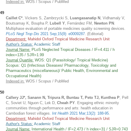
Indexed in:
WOS / Scopus / PubMed
49
Caillet C*
, Vickers S, Zambrzycki S,
Luangasanatip N
, Vidhamaly V,
Boutsamay K, Boupha P,
Lubell Y
, Fernández FM,
Newton PN
.
Multiphase evaluation of portable medicines quality screening devices.
PLoS Negl Trop Dis
2021 Sep;15(9): e0009287
. (Editorial)
Department:
Mahidol Oxford Tropical Medicine Research Unit
Author's Status:
Academic Staff
Journal Name:
PLoS Neglected Tropical Diseases / IF=4.411 / h
index=135 / SJR=1.99
Journal Quartile:
WOS: Q1 (Parasitology/ Tropical Medicine)
Scopus: Q1 (Infectious Diseases/ Pharmacology, Toxicology and
Pharmaceutics (miscellaneous)/ Public Health, Environmental and
Occupational Health)
Indexed in:
WOS / Scopus / PubMed
50
Callery JJ*, Sanann N, Tripura R, Buntau T, Peto TJ, Kunthea P
, Pell
C, Soviet U, Nguon C, Lek D,
Cheah PY
. Engaging ethnic minority
communities through performance and arts: health education in
Cambodian forest villages.
Int Health
2021 Mar;13(2): 188-95
.
Department:
Mahidol Oxford Tropical Medicine Research Unit
Author's Status:
Academic Staff
Journal Name:
International Health / IF=2.473 / h index=31 / SJR=0.743