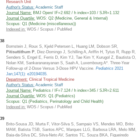
Research Unit
Author's Status:
Academic Staff
Journal Name:
BMJ Open/ IF=2.692 / h index=103 / SJR=1.132
Journal Quartile:
WOS: Q2 (Medicine, General & Internal)
Scopus: Q1 (Medicine (miscellaneous))
Indexed in:
WOS / Scopus / PubMed
38
Bornstein J, Roux S, Kjeld Petersen L, Huang LM, Dobson SR,
Pitisuttithum P
, Diez-Domingo J, Schilling A, Ariffin H, Tytus R, Rupp R,
Senders S, Engel E, Ferris D, Kim YJ, Tae Kim Y, Kurugol Z, Bautista O,
Nolan KM, Sankaranarayanan S, Saah A, Luxembourg A*. Three-Year
Follow-up of 2-Dose Versus 3-Dose HPV Vaccine.
Pediatrics
2021
Jan;147(1): e20194035
.
Department:
Clinical Tropical Medicine
Author's Status:
Academic Staff
Journal Name:
Pediatrics / IF=7.124 / h index=345 / SJR=2.611
Journal Quartile:
WOS: Q1 (Pediatrics)
Scopus: Q1 (Pediatrics, Perinatology and Child Health)
Indexed in:
WOS / Scopus / PubMed
39
Brito-Sousa JD, Murta F, Vitor-Silva S, Sampaio VS, Mendes MO, Brito
MAM, Batista TSB, Santos APC, Marques LLG, Barbosa LRA, Melo MM,
Baia-da-Silva DC, Silva-Neto AV, Santos TC, Souza BKA, Figueiredo