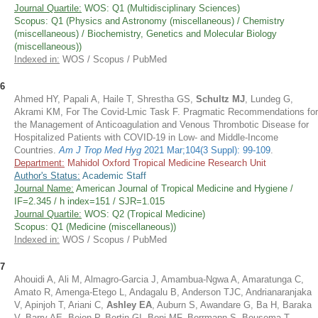
Journal Quartile:
WOS: Q1 (Multidisciplinary Sciences)
Scopus: Q1 (Physics and Astronomy (miscellaneous) / Chemistry
(miscellaneous) / Biochemistry, Genetics and Molecular Biology
(miscellaneous))
Indexed in:
WOS / Scopus / PubMed
6
Ahmed HY, Papali A, Haile T, Shrestha GS,
Schultz MJ
, Lundeg G,
Akrami KM, For The Covid-Lmic Task F. Pragmatic Recommendations for
the Management of Anticoagulation and Venous Thrombotic Disease for
Hospitalized Patients with COVID-19 in Low- and Middle-Income
Countries.
Am J Trop Med Hyg
2021 Mar;104(3 Suppl): 99-109
.
Department:
Mahidol Oxford Tropical Medicine Research Unit
Author's Status:
Academic Staff
Journal Name:
American Journal of Tropical Medicine and Hygiene /
IF=2.345 / h index=151 / SJR=1.015
Journal Quartile:
WOS: Q2 (Tropical Medicine)
Scopus: Q1 (Medicine (miscellaneous))
Indexed in:
WOS / Scopus / PubMed
7
Ahouidi A, Ali M, Almagro-Garcia J, Amambua-Ngwa A, Amaratunga C,
Amato R, Amenga-Etego L, Andagalu B, Anderson TJC, Andrianaranjaka
V, Apinjoh T, Ariani C,
Ashley EA
, Auburn S, Awandare G, Ba H, Baraka
V, Barry AE, Bejon P, Bertin GI, Boni MF, Borrmann S, Bousema T,