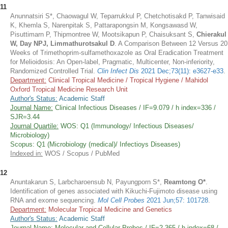
11
Anunnatsiri S*, Chaowagul W, Teparrukkul P, Chetchotisakd P, Tanwisaid
K, Khemla S, Narenpitak S, Pattarapongsin M, Kongsawasd W,
Pisuttimarn P, Thipmontree W, Mootsikapun P, Chaisuksant S,
Chierakul
W, Day NPJ, Limmathurotsakul D
. A Comparison Between 12 Versus 20
Weeks of Trimethoprim-sulfamethoxazole as Oral Eradication Treatment
for Melioidosis: An Open-label, Pragmatic, Multicenter, Non-inferiority,
Randomized Controlled Trial.
Clin Infect Dis
2021 Dec;73(11): e3627-e33
.
Department:
Clinical Tropical Medicine / Tropical Hygiene / Mahidol
Oxford Tropical Medicine Research Unit
Author's Status:
Academic Staff
Journal Name:
Clinical Infectious Diseases / IF=9.079 / h index=336 /
SJR=3.44
Journal Quartile:
WOS: Q1 (Immunology/ Infectious Diseases/
Microbiology)
Scopus: Q1 (Microbiology (medical)/ Infectioys Diseases)
Indexed in:
WOS / Scopus / PubMed
12
Anuntakarun S, Larbcharoensub N, Payungporn S*,
Reamtong O*
.
Identification of genes associated with Kikuchi-Fujimoto disease using
RNA and exome sequencing.
Mol Cell Probes
2021 Jun;57: 101728
.
Department:
Molecular Tropical Medicine and Genetics
Author's Status:
Academic Staff
Journal Name:
Molecular and Cellular Probes / IF=2.365 / h index=68 /