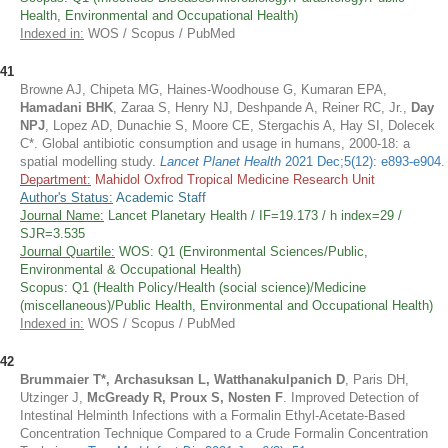
Health, Environmental and Occupational Health)
Indexed in:
WOS / Scopus / PubMed
41
Browne AJ, Chipeta MG, Haines-Woodhouse G, Kumaran EPA,
Hamadani BHK
, Zaraa S, Henry NJ, Deshpande A, Reiner RC, Jr.,
Day
NPJ
, Lopez AD, Dunachie S, Moore CE, Stergachis A, Hay SI, Dolecek
C*. Global antibiotic consumption and usage in humans, 2000-18: a
spatial modelling study.
Lancet Planet Health
2021 Dec;5(12): e893-e904
.
Department:
Mahidol Oxfrod Tropical Medicine Research Unit
Author's Status:
Academic Staff
Journal Name:
Lancet Planetary Health / IF=19.173 / h index=29 /
SJR=3.535
Journal Quartile:
WOS: Q1 (Environmental Sciences/Public,
Environmental & Occupational Health)
Scopus: Q1 (Health Policy/Health (social science)/Medicine
(miscellaneous)/Public Health, Environmental and Occupational Health)
Indexed in:
WOS / Scopus / PubMed
42
Brummaier T*, Archasuksan L, Watthanakulpanich D
, Paris DH,
Utzinger J,
McGready R, Proux S, Nosten F
. Improved Detection of
Intestinal Helminth Infections with a Formalin Ethyl-Acetate-Based
Concentration Technique Compared to a Crude Formalin Concentration