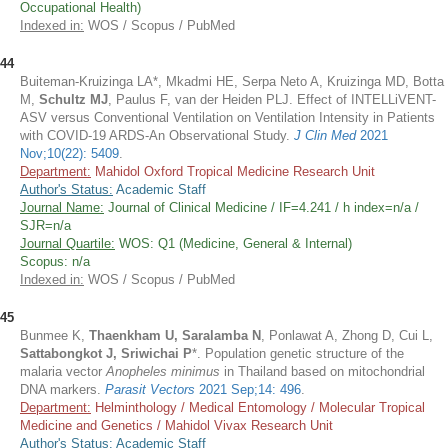
Occupational Health)
Indexed in:
WOS / Scopus / PubMed
44
Buiteman-Kruizinga LA*, Mkadmi HE, Serpa Neto A, Kruizinga MD, Botta
M,
Schultz MJ
, Paulus F, van der Heiden PLJ. Effect of INTELLiVENT-
ASV versus Conventional Ventilation on Ventilation Intensity in Patients
with COVID-19 ARDS-An Observational Study.
J Clin Med
2021
Nov;10(22): 5409
.
Department:
Mahidol Oxford Tropical Medicine Research Unit
Author's Status:
Academic Staff
Journal Name:
Journal of Clinical Medicine / IF=4.241 / h index=n/a /
SJR=n/a
Journal Quartile:
WOS: Q1 (Medicine, General & Internal)
Scopus: n/a
Indexed in:
WOS / Scopus / PubMed
45
Bunmee K,
Thaenkham U, Saralamba N
, Ponlawat A, Zhong D, Cui L,
Sattabongkot J, Sriwichai P
*. Population genetic structure of the
malaria vector
Anopheles minimus
in Thailand based on mitochondrial
DNA markers.
Parasit Vectors
2021 Sep;14: 496
.
Department:
Helminthology / Medical Entomology / Molecular Tropical
Medicine and Genetics / Mahidol Vivax Research Unit
Author's Status:
Academic Staff