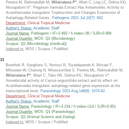
Pereira M, Rahmatullah M,
Wilairatana P*
, Wiart C, Ling LC, Dolma KG,
Nissapatorn V*. Peganum harmala Extract Has Antiamoebic Activity to
Acanthamoeba triangularis
Trophozoites and Changes Expression of
Autophagy-Related Genes.
Pathogens
2021 Jul;10(7): 842
.
Department:
Clinical Tropical Medicine
Author's Status:
Academic Staff
Journal Name:
Pathogens / IF=3.492 / h index=38 / SJR=0.984
Journal Quartile:
WOS: Q2 (Microbiology)
Scopus: Q2 (Microbiology (medical))
Indexed in:
WOS / Scopus / PubMed
33
Boonhok R, Sangkanu S, Norouzi R, Siyadatpanah A, Mirzaei F,
Mitsuwan W, Charong N, Wisessombat S, Pereira ML, Rahmatullah M,
Wilairatana P*
, Wiart C, Tabo HA, Dolma KG, Nissapatorn V*.
Amoebicidal activity of
Cassia angustifolia
extract and its effect on
Acanthamoeba triangularis
autophagy-related gene expression at the
transcriptional level.
Parasitology
2021 Aug;148(9): 1074-82
.
Department:
Clinical Tropical Medicine
Author's Status:
Academic Staff
Journal Name:
Parasitology / IF=3.234 / h index=114 / SJR=0.951
Journal Quartile:
WOS: Q1 (Parasitology)
Scopus: Q2 (Animal Science and Zoolog)
Indexed in:
WOS / Scopus / PubMed