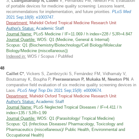
S,
Luangasanatip N, Lubell Y
, Fernández FM, Newton PN. Evaluation
of portable devices for medicine quality screening: Lessons learnt,
recommendations for implementation, and future priorities.
PLoS Med
2021 Sep;18(9): e1003747
.
Department:
Mahidol Oxford Tropical Medicine Research Unit
Author's Status:
Academic Staff
Journal Name:
PLoS Medicine / IF=11.069 / h index=228 / SJR=4.847
Journal Quartile:
WOS: Q1 (Medicine, General & Internal)
Scopus: Q1 (Biochemistry/Biotechnology/Cell Biology/Molecular
Biology/Medicine (miscellaneous))
Indexed in:
WOS / Scopus / PubMed
48
Caillet C*
, Vickers S, Zambrzycki S, Fernández FM, Vidhamaly V,
Boutsamay K, Boupha P,
Peerawaranun P, Mukaka M, Newton PN
. A
comparative field evaluation of six medicine quality screening devices in
Laos.
PLoS Negl Trop Dis
2021 Sep;15(9): e0009674
.
Department:
Mahidol Oxford Tropical Medicine Research Unit
Author's Status:
Academic Staff
Journal Name:
PLoS Neglected Tropical Diseases / IF=4.411 / h
index=135 / SJR=1.99
Journal Quartile:
WOS: Q1 (Parasitology/ Tropical Medicine)
Scopus: Q1 (Infectious Diseases/ Pharmacology, Toxicology and
Pharmaceutics (miscellaneous)/ Public Health, Environmental and
Occupational Health)