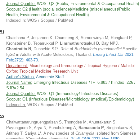
Journal Quartile:
WOS: Q2 (Public, Environmental & Occupational Health)
Scopus: Q2 (Health (social science)/Medicine (miscellaneous)/Public
Health, Environmental & Occupational Health)
Indexed in:
WOS / Scopus / PubMed
51
Chaichana P, Jenjaroen K, Chumseng S, Sumonwiriya M, Rongkard P,
Kronsteiner B, Teparrukkul P,
Limmathurotsakul D, Day NPJ,
Chantratita N
, Dunachie SJ*. Role of
Burkholderia pseudomallei
-Specific
IgG2 in Adults with Acute Melioidosis, Thailand.
Emerg Infect Dis
2021
Feb;27(2): 463-70
.
Department:
Microbiology and Immunology / Tropical Hygiene / Mahidol
Oxford Tropical Medicine Research Unit
Author's Status:
Academic Staff
Journal Name:
Emerging Infectious Diseases / IF=6.883 / h index=226 /
SJR=2.54
Journal Quartile:
WOS: Q1 (Immunology/ Infectious Diseases)
Scopus: Q1 (Infectious Diseases/Microbiology (medical)/Epidemiology)
Indexed in:
WOS / Scopus / PubMed
52
Chaiwattanarungruengpaisan S, Thongdee M, Anuntakarun S,
Payungporn S, Arya N, Punchukrang A,
Ramasoota P
, Singhakaew S,
Atithep T, Sariya L*. A new species of
Chlamydia
isolated from Siamese
crocodiles (
Crocodylus siamensis
).
PLoS ONE
2021 May;16(5):