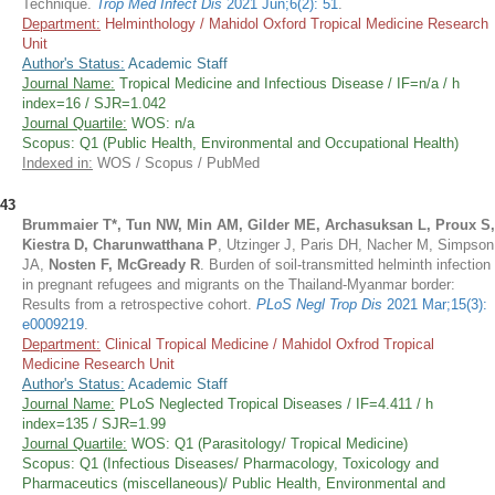
Technique.
Trop Med Infect Dis
2021 Jun;6(2): 51
.
Department:
Helminthology / Mahidol Oxford Tropical Medicine Research
Unit
Author's Status:
Academic Staff
Journal Name:
Tropical Medicine and Infectious Disease / IF=n/a / h
index=16 / SJR=1.042
Journal Quartile:
WOS: n/a
Scopus: Q1 (Public Health, Environmental and Occupational Health)
Indexed in:
WOS / Scopus / PubMed
43
Brummaier T*, Tun NW, Min AM, Gilder ME, Archasuksan L, Proux S,
Kiestra D, Charunwatthana P
, Utzinger J, Paris DH, Nacher M, Simpson
JA,
Nosten F, McGready R
. Burden of soil-transmitted helminth infection
in pregnant refugees and migrants on the Thailand-Myanmar border:
Results from a retrospective cohort.
PLoS Negl Trop Dis
2021 Mar;15(3):
e0009219
.
Department:
Clinical Tropical Medicine / Mahidol Oxfrod Tropical
Medicine Research Unit
Author's Status:
Academic Staff
Journal Name:
PLoS Neglected Tropical Diseases / IF=4.411 / h
index=135 / SJR=1.99
Journal Quartile:
WOS: Q1 (Parasitology/ Tropical Medicine)
Scopus: Q1 (Infectious Diseases/ Pharmacology, Toxicology and
Pharmaceutics (miscellaneous)/ Public Health, Environmental and