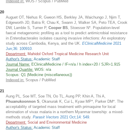
Indexed in:
WOS / Scopus / PubMed
20
Auguet OT, Niehus R, Gweon HS, Berkley JA, Waichungo J, Njim T,
Edgeworth JD, Batra R, Chau K, Swann J, Walker SA, Peto TEA, Crook
DW, Lamble S, Turner P,
Cooper BS
, Stoesser N*. Population-level
faecal metagenomic profiling as a tool to predict antimicrobial resistance
in
Enterobacterales
isolates causing invasive infections: An exploratory
study across Cambodia, Kenya, and the UK.
EClinicalMedicine
2021
Jun;36: 100910
.
Department:
Mahidol Oxford Tropical Medicine Research Unit
Author's Status:
Academic Staff
Journal Name:
EClinicalMedicine / IF=n/a / h index=20 / SJR=1.915
Journal Quartile:
WOS: n/a
Scopus: Q1 (Medicine (miscellaneous))
Indexed in:
Scopus / PubMed
21
Aung PL, Soe MT, Soe TN, Oo TL, Aung PP, Khin A, Thi A,
Phuanukoonnon S
, Okanurak K, Cui L, Kyaw MP*, Parker DM*. The
acceptability of targeted mass treatment with primaquine for local
elimination of vivax malaria in a northern Myanmar township: a mixed-
methods study.
Parasit Vectors
2021 Oct;14: 549
.
Department:
Social and Environmental Medicine
Author's Status:
Academic Staff