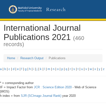
International Journal
Publications 2021
(460
records)
Home
Research Output
Publications
a
|
b
|
c
|
d
|
e
|
f
|
g
|
h
|
i
|
j
|
k
|
l
|
m
|
n
|
o
|
p
|
q
|
r
|
s
|
t
|
u
|
v
|
w
|
x
|
y
|
z
* = corresponding author
IF = Impact Factor from
JCR : Science Edition 2020
- Web of Science
(WOS)
h index = from
SJR (SCImago Journal Rank)
year 2020