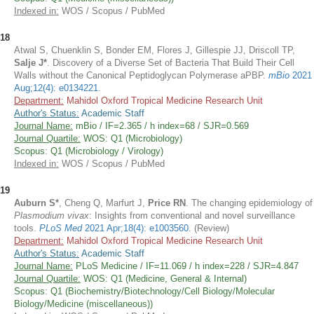
Indexed in:
WOS / Scopus / PubMed
18
Atwal S, Chuenklin S, Bonder EM, Flores J, Gillespie JJ, Driscoll TP,
Salje J*
. Discovery of a Diverse Set of Bacteria That Build Their Cell
Walls without the Canonical Peptidoglycan Polymerase aPBP.
mBio
2021
Aug;12(4): e0134221
.
Department:
Mahidol Oxford Tropical Medicine Research Unit
Author's Status:
Academic Staff
Journal Name:
mBio / IF=2.365 / h index=68 / SJR=0.569
Journal Quartile:
WOS: Q1 (Microbiology)
Scopus: Q1 (Microbiology / Virology)
Indexed in:
WOS / Scopus / PubMed
19
Auburn S*
, Cheng Q, Marfurt J,
Price RN
. The changing epidemiology of
Plasmodium vivax
: Insights from conventional and novel surveillance
tools.
PLoS Med
2021 Apr;18(4): e1003560
. (Review)
Department:
Mahidol Oxford Tropical Medicine Research Unit
Author's Status:
Academic Staff
Journal Name:
PLoS Medicine / IF=11.069 / h index=228 / SJR=4.847
Journal Quartile:
WOS: Q1 (Medicine, General & Internal)
Scopus: Q1 (Biochemistry/Biotechnology/Cell Biology/Molecular
Biology/Medicine (miscellaneous))