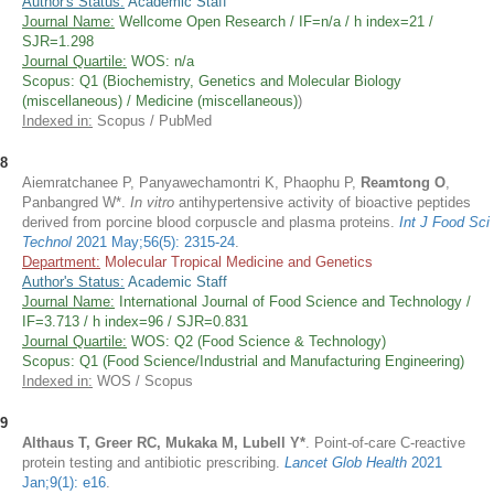
Author's Status:
Academic Staff
Journal Name:
Wellcome Open Research / IF=n/a / h index=21 /
SJR=1.298
Journal Quartile:
WOS: n/a
Scopus: Q1 (Biochemistry, Genetics and Molecular Biology
(miscellaneous) / Medicine (miscellaneous)
)
Indexed in:
Scopus / PubMed
8
Aiemratchanee P, Panyawechamontri K, Phaophu P,
Reamtong O
,
Panbangred W*.
In vitro
antihypertensive activity of bioactive peptides
derived from porcine blood corpuscle and plasma proteins.
Int J Food Sci
Technol
2021 May;56(5): 2315-24
.
Department:
Molecular Tropical Medicine and Genetics
Author's Status:
Academic Staff
Journal Name:
International Journal of Food Science and Technology /
IF=3.713 / h index=96 / SJR=0.831
Journal Quartile:
WOS: Q2 (Food Science & Technology)
Scopus: Q1 (Food Science/Industrial and Manufacturing Engineering)
Indexed in:
WOS / Scopus
9
Althaus T, Greer RC, Mukaka M, Lubell Y*
. Point-of-care C-reactive
protein testing and antibiotic prescribing.
Lancet Glob Health
2021
Jan;9(1): e16
.