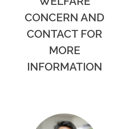
WELFARE
CONCERN AND
CONTACT FOR
MORE
INFORMATION