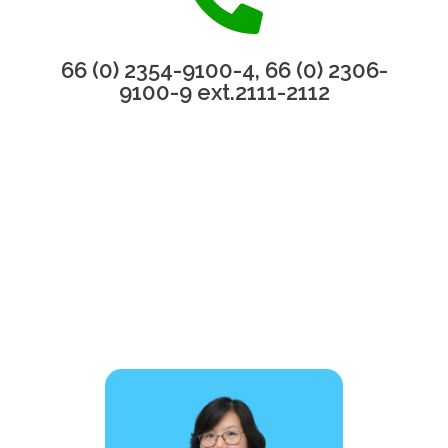
66 (0) 2354-9100-4, 66 (0) 2306-
9100-9 ext.2111-2112