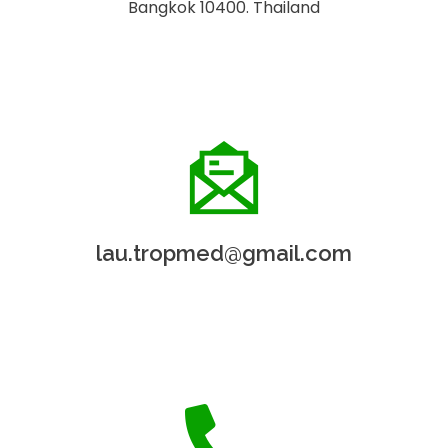
Bangkok 10400. Thailand
lau.tropmed@gmail.com