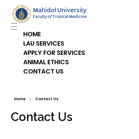
TropMed Laboratory Animal Science Unit
HOME
LAU SERVICES
APPLY FOR SERVICES
ANIMAL ETHICS
CONTACT US
Home
Contact Us
Contact Us