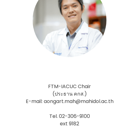
FTM-IACUC Chair
(ประธาน คกส.)
E-mail: aongart.mah@mahidol.ac.th
Tel. 02-306-9100
ext 9182