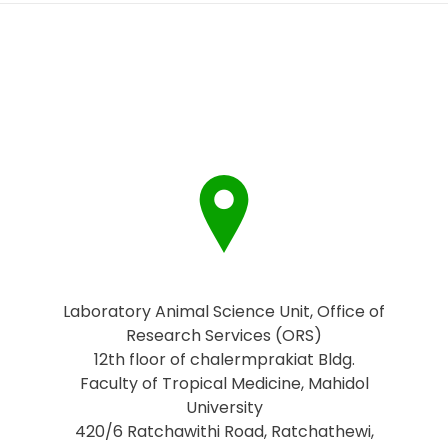
Laboratory Animal Science Unit, Office of
Research Services (ORS)
12th floor of chalermprakiat Bldg.
Faculty of Tropical Medicine, Mahidol
University
420/6 Ratchawithi Road, Ratchathewi,