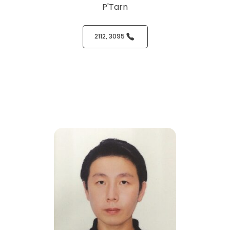
P'Tarn
2112, 3095