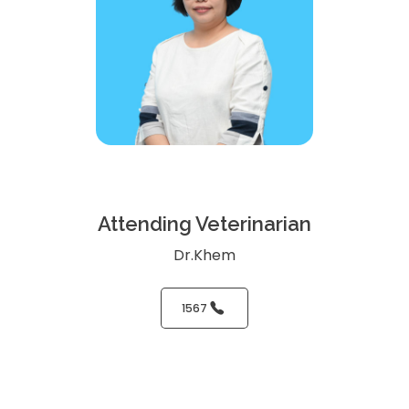
Attending Veterinarian
Dr.Khem
1567