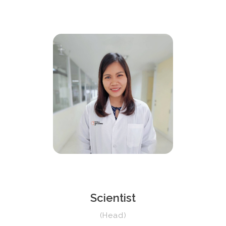
Scientist
(Head)