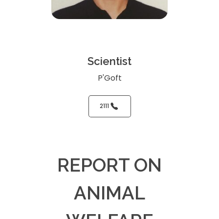
Scientist
P'Goft
2111
REPORT ON
ANIMAL