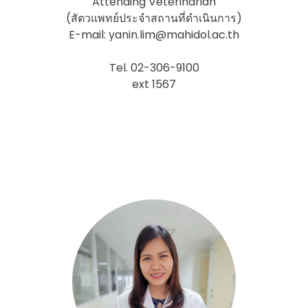
Attending Veterinarian
(สัตวแพทย์ประจำสถานที่ดำเนินการ)
E-mail: yanin.lim@mahidol.ac.th
Tel. 02-306-9100
ext 1567