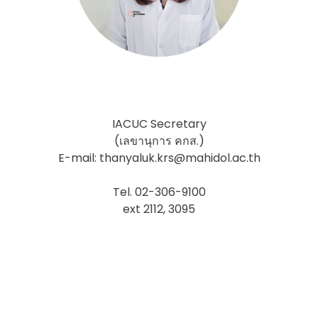
IACUC Secretary
(เลขานุการ คกส.)
E-mail: thanyaluk.krs@mahidol.ac.th
Tel. 02-306-9100
ext 2112, 3095