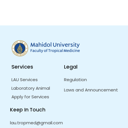
Services
Legal
LAU Services
Regulation
Laboratory Animal
Laws and Announcement
Apply for Services
Keep In Touch
lau.tropmed@gmail.com