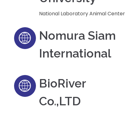
National Laboratory Animal Center
Nomura Siam
International
BioRiver
Co.,LTD