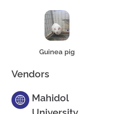
Guinea pig
Vendors
Mahidol
University