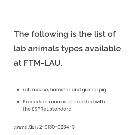
The following is the list of
lab animals types available
at FTM-LAU.
rat, mouse, hamster and guinea pig
Procedure room is accredited with
the ESPReL standard.
เลขทะเบียน 2-0130-0234-3