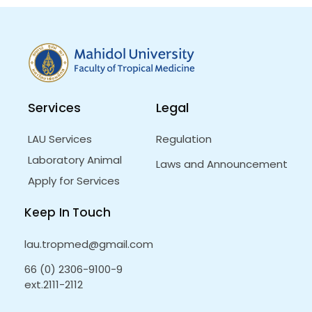
Services
Legal
LAU Services
Regulation
Laboratory Animal
Laws and Announcement
Apply for Services
Keep In Touch
lau.tropmed@gmail.com
66 (0) 2306-9100-9
ext.2111-2112