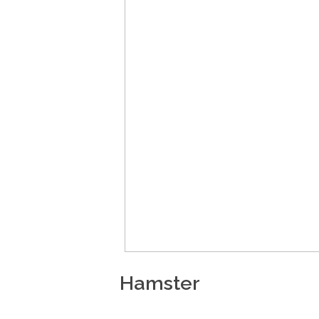
Hamster