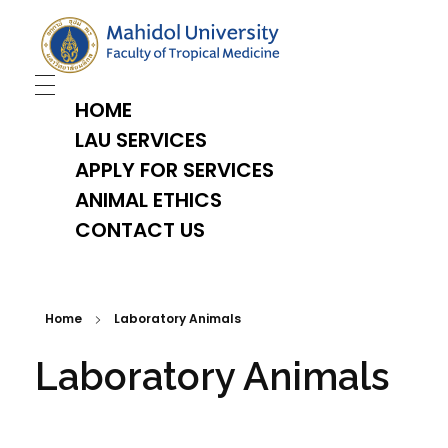
TropMed Laboratory Animal Science Unit
HOME
LAU SERVICES
APPLY FOR SERVICES
ANIMAL ETHICS
CONTACT US
Home
Laboratory Animals
Laboratory Animals