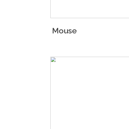
Mouse