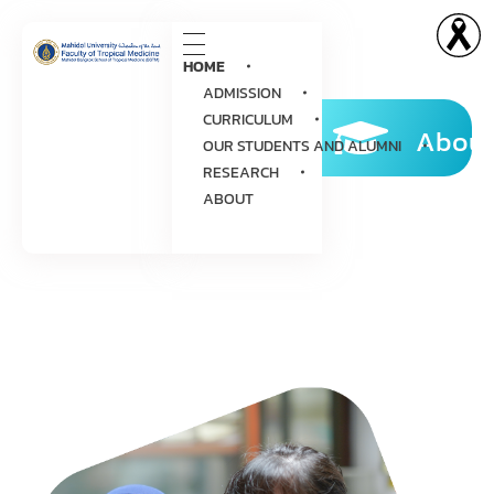
HOME
ADMISSION
CURRICULUM
About
OUR STUDENTS AND ALUMNI
RESEARCH
ABOUT