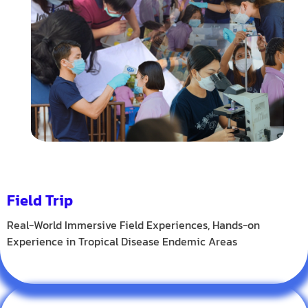
Field Trip
Real-World Immersive Field Experiences, Hands-on
Experience in Tropical Disease Endemic Areas