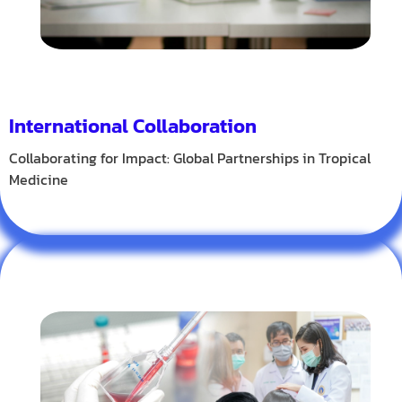
International Collaboration
Collaborating for Impact: Global Partnerships in Tropical
Medicine