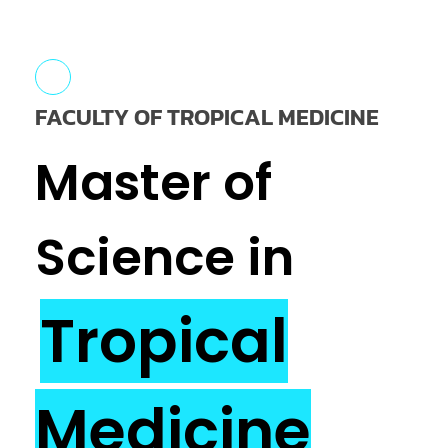
FACULTY OF TROPICAL MEDICINE
Master of
Science in
Tropical
Medicine