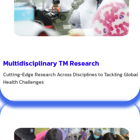
Multidisciplinary TM Research
Cutting-Edge Research Across Disciplines to Tackling Global
Health Challenges