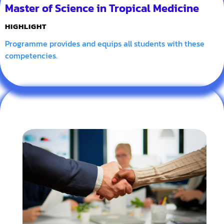
Master of Science in Tropical Medicine
HIGHLIGHT
Programme provides and equips all students with these
competencies.