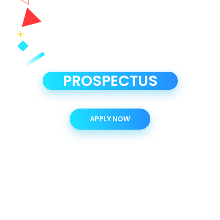
PROSPECTUS
APPLY NOW