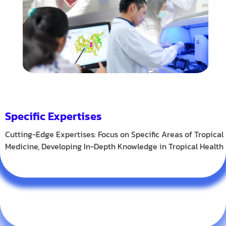
Specific Expertises
Cutting-Edge Expertises: Focus on Specific Areas of Tropical
Medicine, Developing In-Depth Knowledge in Tropical Health