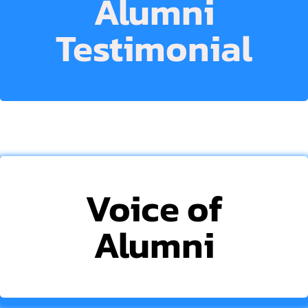
Alumni
Testimonial
Voice of
Alumni