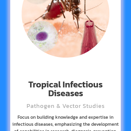
Tropical Infectious
Diseases
Pathogen & Vector Studies
Focus on building knowledge and expertise in
infectious diseases, emphasizing the development