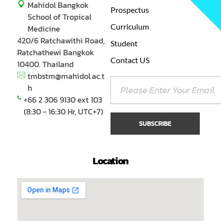
Mahidol Bangkok
Prospectus
School of Tropical
Curriculum
Medicine
420/6 Ratchawithi Road,
Student
Ratchathewi Bangkok
Contact US
10400. Thailand
tmbstm@mahidol.ac.t
h
+66 2 306 9130 ext 103
(8:30 - 16:30 Hr, UTC+7)
Location