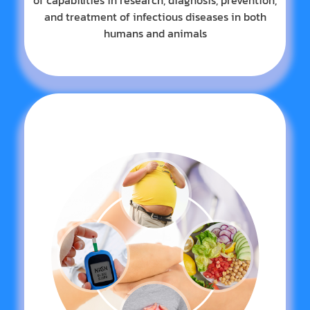
of capabilities in research, diagnosis, prevention,
and treatment of infectious diseases in both
humans and animals