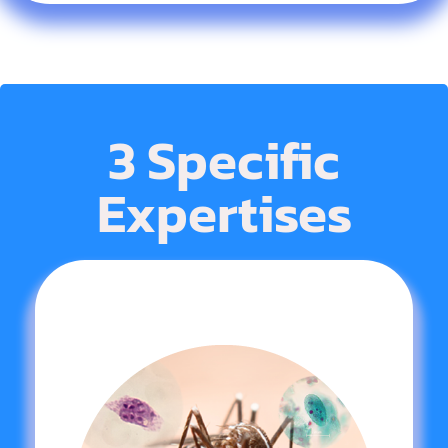
3 Specific
Expertises