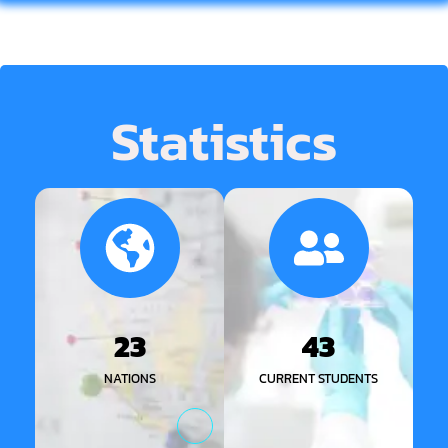
Statistics
23
43
NATIONS
CURRENT STUDENTS