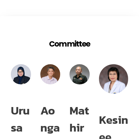
Committee
Uru
Ao
Mat
S
Kesin
sa
nga
hir
m
ee