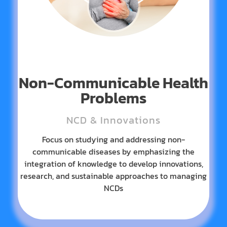
Non-Communicable Health
Problems
NCD & Innovations
Focus on studying and addressing non-
communicable diseases by emphasizing the
integration of knowledge to develop innovations,
research, and sustainable approaches to managing
NCDs