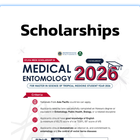
Scholarships