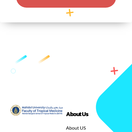
About Us
GREEN
MASTER OF SCIENCE IN TROPICAL MEDICINE
About US