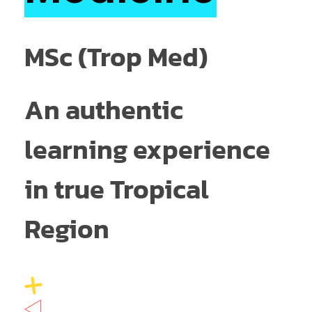
MSc (Trop Med)
An authentic
learning experience
in true Tropical
Region