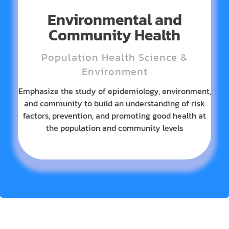
Environmental and
Community Health
Population Health Science &
Environment
Emphasize the study of epidemiology, environment,
and community to build an understanding of risk
factors, prevention, and promoting good health at
the population and community levels