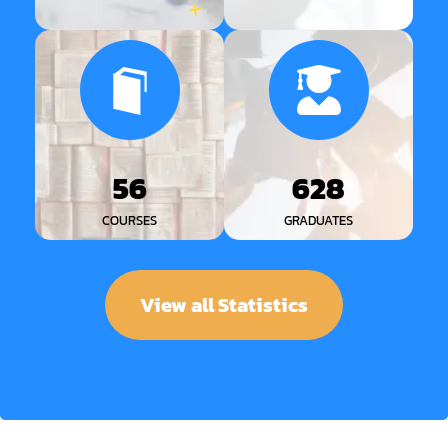
56
628
COURSES
GRADUATES
View all Statistics