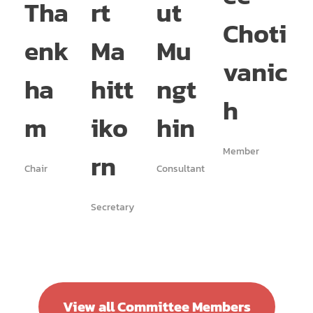
Tha
rt
ut
te
Choti
enk
Ma
Mu
A
vanic
ha
hitt
ngt
p
h
m
iko
hin
w
Member
rn
n
Chair
Consultant
Secretary
Memb
View all Committee Members