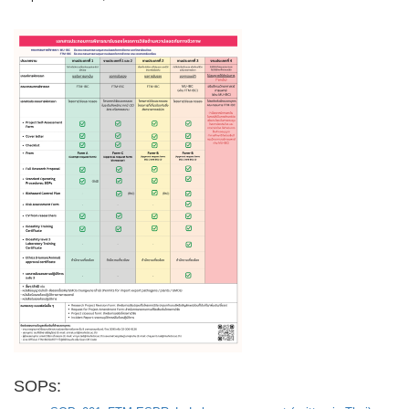
SOPs: