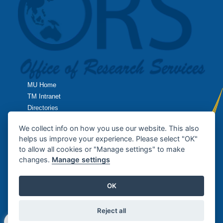
MU Home
TM Intranet
Directories
TropMed Home
We collect info on how you use our website. This also
helps us improve your experience. Please select "OK"
Research Home
to allow all cookies or "Manage settings" to make
changes.
Manage settings
Contact Us
OK
Copyright © 2013
Office of Research Services
, Faculty of Tropical
Medicine / MAHIDOL UNIVERSITY. All rights reserved.
Reject all