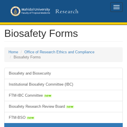
Toggle
naviga
Biosafety Forms
Home
Office of Research Ethics and Compliance
Biosafety Forms
Biosafety and Biosecurity
Institutional Biosafety Committee (IBC)
FTM-IBC Committee
Biosafety Research Review Board
FTM-BSO