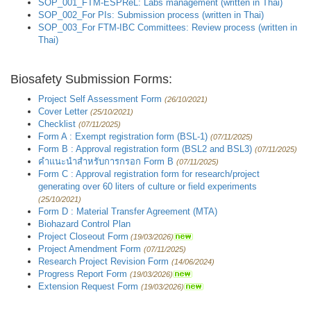
SOP_001_FTM-ESPReL: Labs management (written in Thai)
SOP_002_For PIs: Submission process (written in Thai)
SOP_003_For FTM-IBC Committees: Review process (written in
Thai)
Biosafety Submission Forms:
Project Self Assessment Form
(26/10/2021)
Cover Letter
(25/10/2021)
Checklist
(07/11/2025)
Form A : Exempt registration form (BSL-1)
(07/11/2025)
Form B : Approval registration form (BSL2 and BSL3)
(07/11/2025)
คำแนะนำสำหรับการกรอก Form B
(07/11/2025)
Form C : Approval registration form for research/project
generating over 60 liters of culture or field experiments
(25/10/2021)
Form D : Material Transfer Agreement (MTA)
Biohazard Control Plan
Project Closeout Form
(19/03/2026)
Project Amendment Form
(07/11/2025)
Research Project Revision Form
(14/06/2024)
Progress Report Form
(19/03/2026)
Extension Request Form
(19/03/2026)