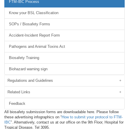
FTM-IBC Process
Know your BSL Classification
SOPs / Biosafety Forms
Accident-Incident Report Form
Pathogens and Animal Toxins Act
Biosafety Training
Biohazard warning sign
Regulations and Guidelines
Related Links
Feedback
All biosafety submission forms are downloadable here. Please follow
these advertising infographics on “
How to submit your protocol to FTM-
IBC
”. Alternatively, contact us at our office on the 9th Floor, Hospital for
Tropical Disease, Tel 3095.