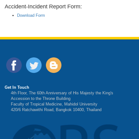
Accident-Incident Report Form:
Download Form
Get In Touch
4th Floor, The 60th Anniversary of His Majesty the King's
Accession to the Throne Building
Faculty of Tropical Medicine, Mahidol University
420/6 Ratchawithi Road, Bangkok 10400, Thailand