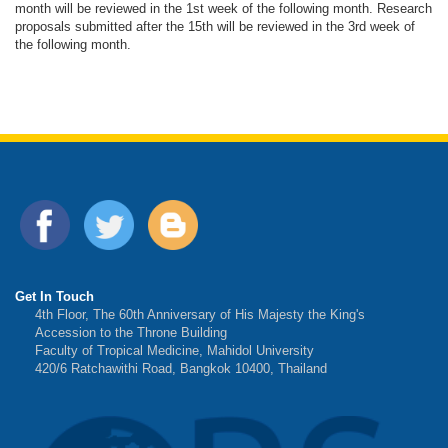
month will be reviewed in the 1st week of the following month. Research
proposals submitted after the 15th will be reviewed in the 3rd week of
the following month.
Get In Touch
4th Floor, The 60th Anniversary of His Majesty the King's
Accession to the Throne Building
Faculty of Tropical Medicine, Mahidol University
420/6 Ratchawithi Road, Bangkok 10400, Thailand