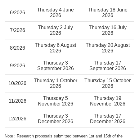
Thursday 4 June
Thursday 18 June
6/2026
2026
2026
Thursday 2 July
Thursday 16 July
7/2026
2026
2026
Thursday 6 August
Thursday 20 August
8/2026
2026
2026
Thursday 3
Thursday 17
9/2026
September 2026
September 2026
Thursday 1 October
Thursday 15 October
10/2026
2026
2026
Thursday 5
Thursday 19
11/2026
November 2026
November 2026
Thursday 3
Thursday 17
12/2026
December 2026
December 2026
Note : Research proposals submitted between 1st and 15th of the