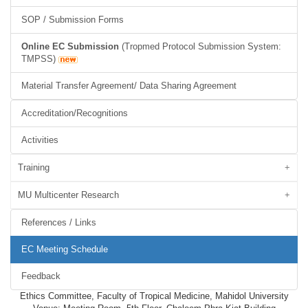
SOP / Submission Forms
Online EC Submission
(Tropmed Protocol Submission System:
TMPSS)
Material Transfer Agreement/ Data Sharing Agreement
Accreditation/Recognitions
Activities
Training
MU Multicenter Research
References / Links
EC Meeting Schedule
Feedback
Ethics Committee, Faculty of Tropical Medicine, Mahidol University