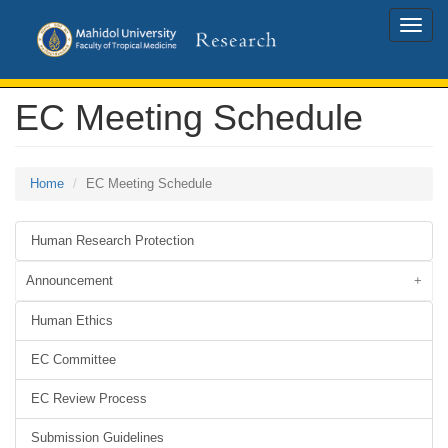
Toggle
naviga
EC Meeting Schedule
Home
EC Meeting Schedule
Human Research Protection
Announcement
Human Ethics
EC Committee
EC Review Process
Submission Guidelines