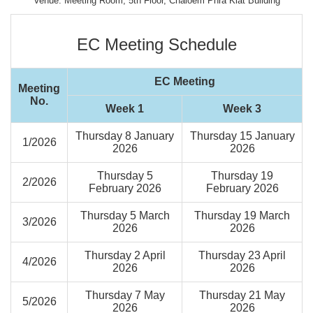
Venue: Meeting Room, 5th Floor, Chaloem Phra Kiat Building
EC Meeting Schedule
EC Meeting
Meeting
No.
Week 1
Week 3
Thursday 8 January
Thursday 15 January
1/2026
2026
2026
Thursday 5
Thursday 19
2/2026
February 2026
February 2026
Thursday 5 March
Thursday 19 March
3/2026
2026
2026
Thursday 2 April
Thursday 23 April
4/2026
2026
2026
Thursday 7 May
Thursday 21 May
5/2026
2026
2026