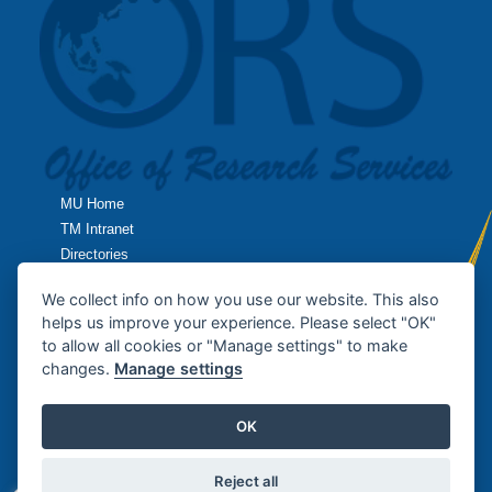
MU Home
TM Intranet
Directories
TropMed Home
We collect info on how you use our website. This also
helps us improve your experience. Please select "OK"
Research Home
to allow all cookies or "Manage settings" to make
changes.
Manage settings
Contact Us
OK
Copyright © 2013
Office of Research Services
, Faculty of Tropical
Medicine / MAHIDOL UNIVERSITY. All rights reserved.
Reject all