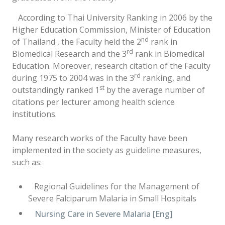
According to Thai University Ranking in 2006 by the
Higher Education Commission, Minister of Education
nd
of Thailand , the Faculty held the 2
rank in
rd
Biomedical Research and the 3
rank in Biomedical
Education. Moreover, research citation of the Faculty
rd
during 1975 to 2004 was in the 3
ranking, and
st
outstandingly ranked 1
by the average number of
citations per lecturer among health science
institutions.
Many research works of the Faculty have been
implemented in the society as guideline measures,
such as:
Regional Guidelines for the Management of
Severe Falciparum Malaria in Small Hospitals
Nursing Care in Severe Malaria [Eng]