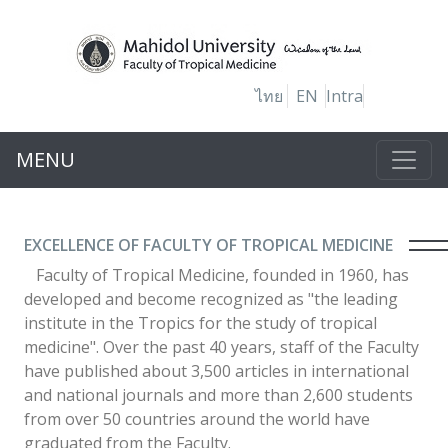
ไทย
EN
Intra
MENU
EXCELLENCE OF FACULTY OF TROPICAL MEDICINE
Faculty of Tropical Medicine, founded in 1960, has
developed and become recognized as "the leading
institute in the Tropics for the study of tropical
medicine". Over the past 40 years, staff of the Faculty
have published about 3,500 articles in international
and national journals and more than 2,600 students
from over 50 countries around the world have
graduated from the Faculty.