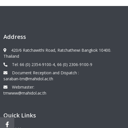
Address
420/6 Ratchawithi Road, Ratchathewi Bangkok 10400.
Thailand
Tel: 66 (0) 2354-9100-4, 66 (0) 2306-9100-9
Document Reception and Dispatch :
saraban-tm@mahidol.ac.th
Webmaster:
tmwww@mahidol.ac.th
Quick Links