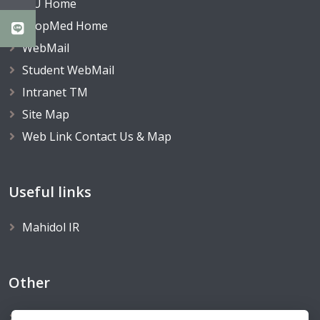
MU Home
TropMed Home
WebMail
Student WebMail
Intranet TM
Site Map
Web Link Contact Us & Map
Useful links
Mahidol IR
Other
FTM Website Survey We Value Your Comments