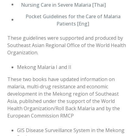
Nursing Care in Severe Malaria [Thai]
Pocket Guidelines for the Care of Malaria
Patients [Eng]
These guidelines were supported and produced by
Southeast Asian Regional Office of the World Health
Organization.
Mekong Malaria I and II
These two books have updated information on
malaria, multi-drug resistance and economic
development in the Mekong region of Southeast
Asia, published under the support of the World
Health Organization/Roll Back Malaria and by the
European Commission RMCP
GIS Disease Surveillance System in the Mekong