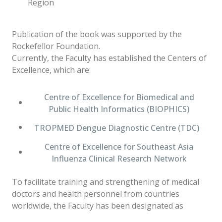
Region
Publication of the book was supported by the
Rockefellor Foundation.
Currently, the Faculty has established the Centers of
Excellence, which are:
Centre of Excellence for Biomedical and
Public Health Informatics (BIOPHICS)
TROPMED Dengue Diagnostic Centre (TDC)
Centre of Excellence for Southeast Asia
Influenza Clinical Research Network
To facilitate training and strengthening of medical
doctors and health personnel from countries
worldwide, the Faculty has been designated as