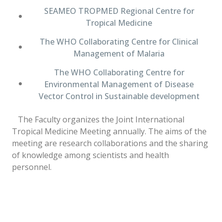
SEAMEO TROPMED Regional Centre for
Tropical Medicine
The WHO Collaborating Centre for Clinical
Management of Malaria
The WHO Collaborating Centre for
Environmental Management of Disease
Vector Control in Sustainable development
The Faculty organizes the Joint International
Tropical Medicine Meeting annually. The aims of the
meeting are research collaborations and the sharing
of knowledge among scientists and health
personnel.