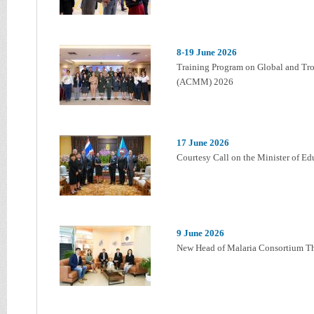
8-19 June 2026
Training Program on Global and Tro
(ACMM) 2026
17 June 2026
Courtesy Call on the Minister of E
9 June 2026
New Head of Malaria Consortium Tha