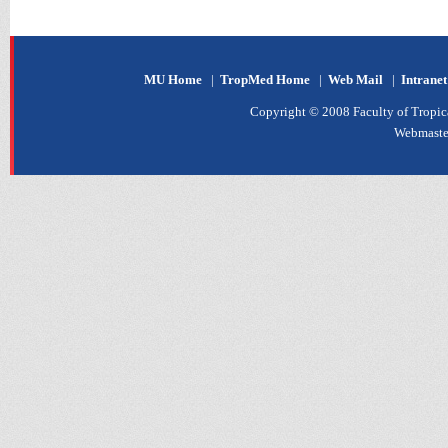
MU Home
|
TropMed Home
|
Web Mail
|
Intrane
Copyright © 2008 Faculty of Tropica
Webmaste