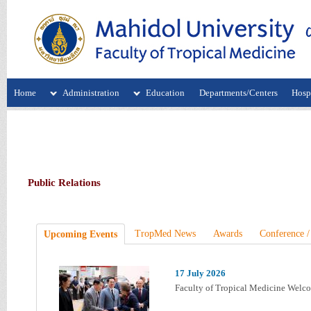
Home
Administration
Education
Departments/Centers
Hospi
Public Relations
TropMed News
Awards
Conference /
Upcoming Events
17 July 2026
Faculty of Tropical Medicine Welc