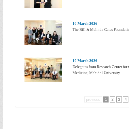
16 March 2026
The Bill & Melinda Gates Foundatio
10 March 2026
Delegates from Research Center for 
Medicine, Mahidol University
previous
1
2
3
4