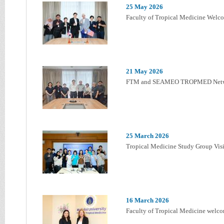
25 May 2026
Faculty of Tropical Medicine Welco
21 May 2026
FTM and SEAMEO TROPMED Netw
25 March 2026
Tropical Medicine Study Group Visi
16 March 2026
Faculty of Tropical Medicine welco