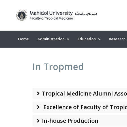
Home
Administration
Education
Research
In Tropmed
Tropical Medicine Alumni Asso
Excellence of Faculty of Tropi
In-house Production