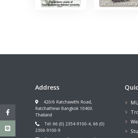
Address
Quic
420/6 Ratchawithi Road,
MU
Ratchathewi Bangkok 10400.
Tr
Thailand
We
Tel: 66 (0) 2354-9100-4, 66 (0)
2306-9100-9
St