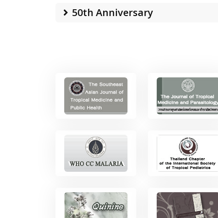
50th Anniversary