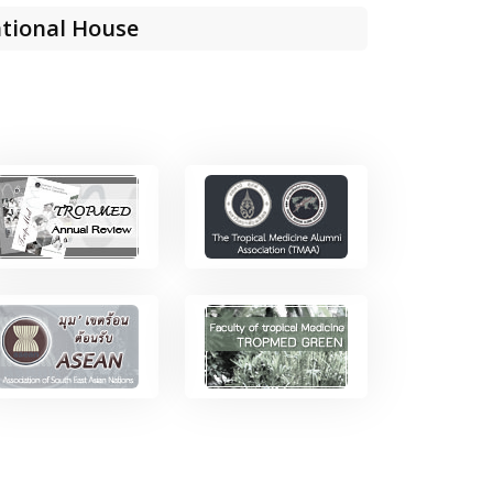
tional House