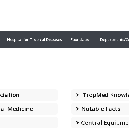
Hospital for Tropical Diseases
Foundation
Departments/C
ciation
TropMed Knowl
cal Medicine
Notable Facts
Central Equipme