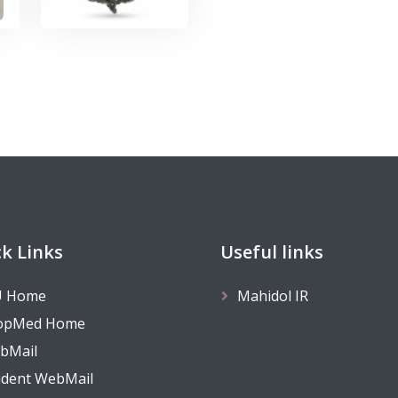
k Links
Useful links
 Home
Mahidol IR
opMed Home
bMail
udent WebMail