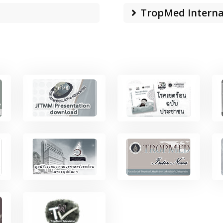
TropMed Interna