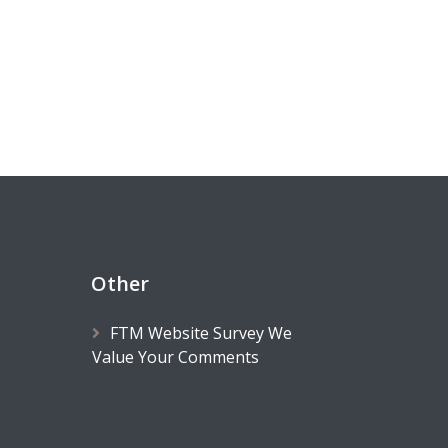
Other
FTM Website Survey We
Value Your Comments