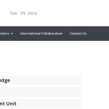
ไทย
EN
Intra
enters
International Collaboration
Contact Us
edge
nt Unit